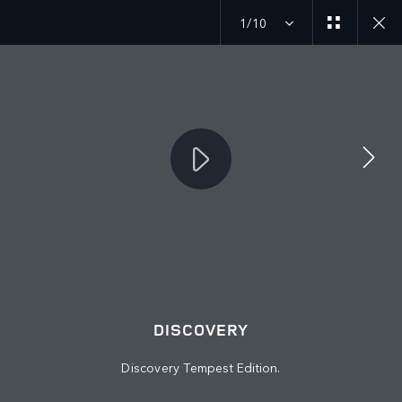
1/10
JOIN THE CONVERSATION
Countries
KAZAKHSTAN
Language
DISCOVERY
ENGLISH
Discovery Tempest Edition.
Retailer