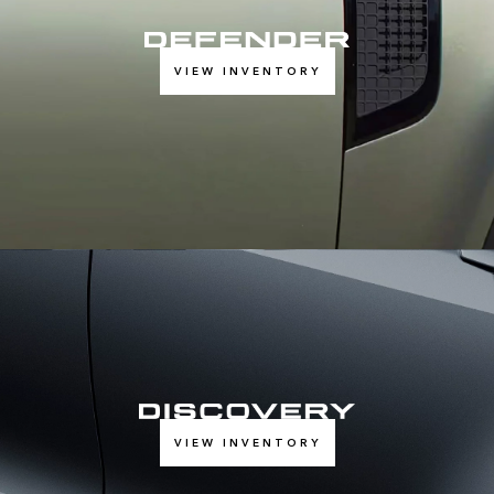
VIEW INVENTORY
VIEW INVENTORY