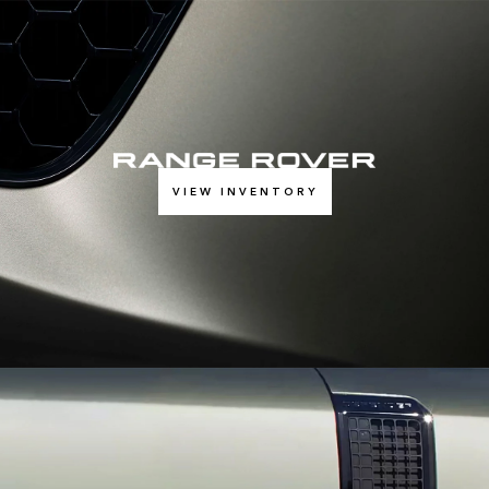
VIEW INVENTORY