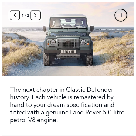
1
/
2
The next chapter in Classic Defender
history. Each vehicle is remastered by
hand to your dream specification and
fitted with a genuine Land Rover 5.0-litre
petrol V8 engine.