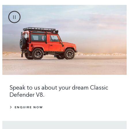
Speak to us about your dream Classic
Defender V8.
ENQUIRE NOW