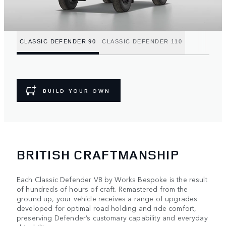
CLASSIC DEFENDER 90
CLASSIC DEFENDER 110
BUILD YOUR OWN
BRITISH CRAFTMANSHIP
Each Classic Defender V8 by Works Bespoke is the result
of hundreds of hours of craft. Remastered from the
ground up, your vehicle receives a range of upgrades
developed for optimal road holding and ride comfort,
preserving Defender’s customary capability and everyday