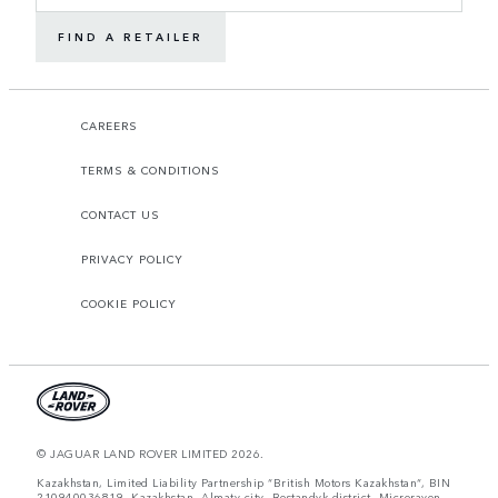
FIND A RETAILER
CAREERS
TERMS & CONDITIONS
CONTACT US
PRIVACY POLICY
COOKIE POLICY
© JAGUAR LAND ROVER LIMITED 2026.
Kazakhstan, Limited Liability Partnership “British Motors Kazakhstan“, BIN
210940036819, Kazakhstan, Almaty city, Bostandyk district, Microrayon