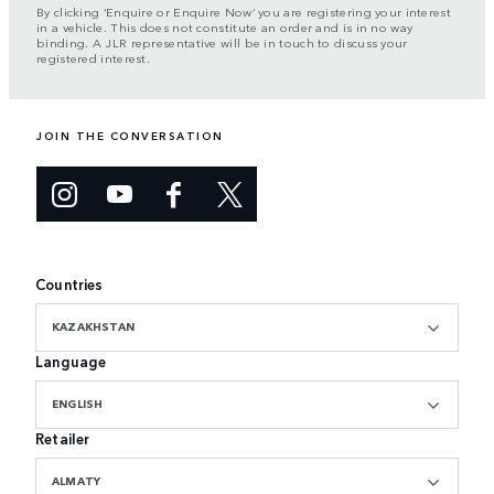
By clicking ‘Enquire or Enquire Now’ you are registering your interest
in a vehicle. This does not constitute an order and is in no way
binding. A JLR representative will be in touch to discuss your
registered interest.
JOIN THE CONVERSATION
Countries
KAZAKHSTAN
Language
ENGLISH
Retailer
ALMATY