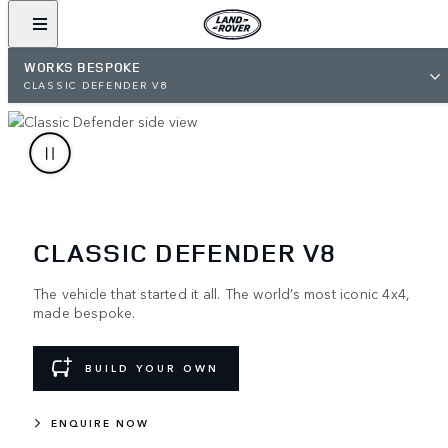
WORKS BESPOKE
CLASSIC DEFENDER V8
CLASSIC DEFENDER V8
The vehicle that started it all. The world’s most iconic 4x4,
made bespoke.
BUILD YOUR OWN
ENQUIRE NOW