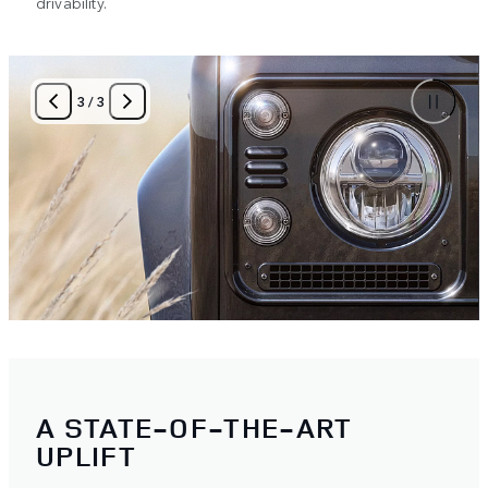
drivability.
3
/
3
A STATE-OF-THE-ART
UPLIFT