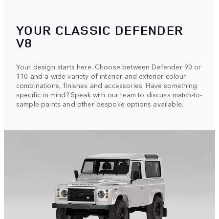
YOUR CLASSIC DEFENDER
V8
Your design starts here. Choose between Defender 90 or
110 and a wide variety of interior and exterior colour
combinations, finishes and accessories. Have something
specific in mind? Speak with our team to discuss match-to-
sample paints and other bespoke options available.