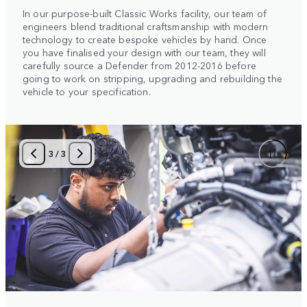
In our purpose-built Classic Works facility, our team of
engineers blend traditional craftsmanship with modern
technology to create bespoke vehicles by hand. Once
you have finalised your design with our team, they will
carefully source a Defender from 2012-2016 before
going to work on stripping, upgrading and rebuilding the
vehicle to your specification.
3
/
3