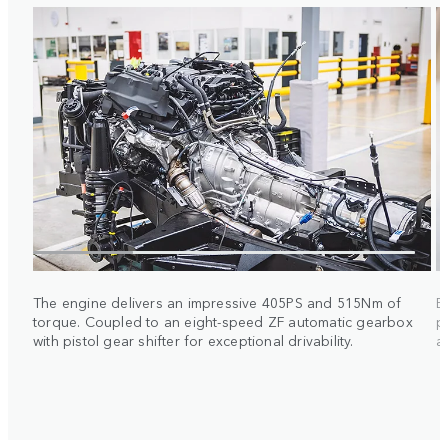
The engine delivers an impressive 405PS and 515Nm of
E
torque. Coupled to an eight-speed ZF automatic gearbox
p
with pistol gear shifter for exceptional drivability.
a