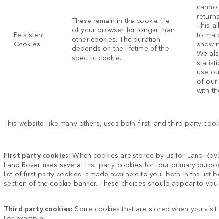
cannot
return
These remain in the cookie file
This al
of your browser for longer than
Persistent
to mat
other cookies. The duration
Cookies
showin
depends on the lifetime of the
We als
specific cookie.
statis
use ou
of our
with th
This website, like many others, uses both first- and third-party co
First party cookies:
When cookies are stored by us for
Land Rov
Land Rover
uses several first party cookies for four primary purpo
list of first party cookies is made available to you, both in the li
section of the cookie banner. These choices should appear to you
Third party cookies:
Some cookies that are stored when you visit
For example: