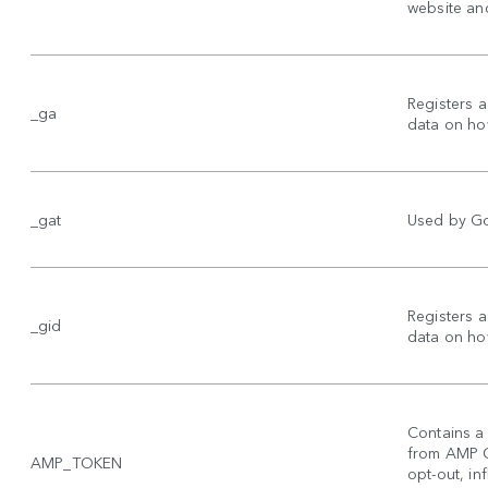
website and
Registers a
_ga
data on how
_gat
Used by Goo
Registers a
_gid
data on how
Contains a 
from AMP Cl
AMP_TOKEN
opt-out, inf