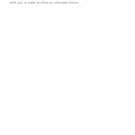
with you in order to allow an informed choice