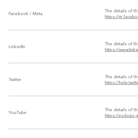
The details of t
Facebook / Meta
https://m.faceb
The details of t
LinkedIn
https://www.link
The details of t
Twitter
https://help.twit
The details of t
YouTube
https://policie