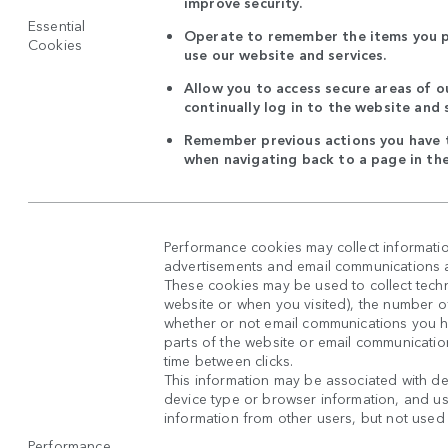
improve security.
Essential
Operate to remember the items you p
Cookies
use our website and services.
Allow you to access secure areas of o
continually log in to the website and 
Remember previous actions you have t
when navigating back to a page in th
Performance cookies may collect informatio
advertisements and email communications ar
These cookies may be used to collect techni
website or when you visited), the number o
whether or not email communications you 
parts of the website or email communicatio
time between clicks.
This information may be associated with de
device type or browser information, and use
information from other users, but not used in
Performance