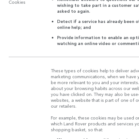
Cookies
wishing to take part in a customer sat
asked to again.
Detect if a service has already been o
online help; and
Provide information to enable an opti
watching an online video or commenti
These types of cookies help to deliver adv
marketing communications, when we have yo
be more relevant to you and your interests
about your browsing habits across our web
you have clicked on. They may also be used
websites, a website that is part of one of 
our retailers.
For example, these cookies may be used on
which Land Rover products and services y
shopping basket, so that: