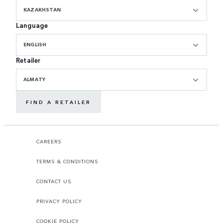
KAZAKHSTAN
Language
ENGLISH
Retailer
ALMATY
FIND A RETAILER
CAREERS
TERMS & CONDITIONS
CONTACT US
PRIVACY POLICY
COOKIE POLICY