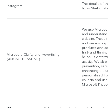
The details of t
Instagram
https://help.in
We use Microsoft
and understand h
website. These 
and session rep
products and se
first- and third
Microsoft: Clarity and Advertising
helps us determi
(ANONCHK, SM, MR)
activity. We also
prevention, secur
enhancing the u
personalised. F
collects and uses
Microsoft Privac