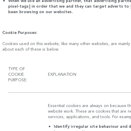
When we use an advertising partner, that advertising partne
pixel-tags] in order that we and they can target adverts t
been browsing on our websites.
Cookie Purposes:
Cookies used on this website, like many other websites, are mainl
about each of these is below.
TYPE OF
COOKIE
EXPLANATION
PURPOSE:
Essential cookies are always on because t
website work. These are cookies that are ne
services, applications, and tools. For exam
Identify irregular site behaviour and 