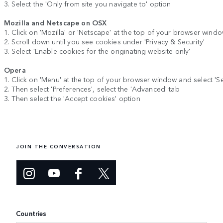
3. Select the 'Only from site you navigate to' option
Mozilla and Netscape on OSX
1. Click on 'Mozilla' or 'Netscape' at the top of your browser wind
2. Scroll down until you see cookies under 'Privacy & Security'
3. Select 'Enable cookies for the originating website only'
Opera
1. Click on 'Menu' at the top of your browser window and select 'Se
2. Then select 'Preferences', select the 'Advanced' tab
3. Then select the 'Accept cookies' option
JOIN THE CONVERSATION
Countries