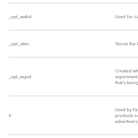
_opt_awkid
Used for c
_opt_utmc
Stores the
Created wh
_opt_expid
experiment 
that's bein
Used by Fa
fr
products su
advertisers