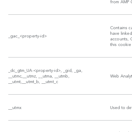
from AMP Cl
Contains ca
have linke
_gac_<property-id>
accounts, 
this cookie
_dc_gtm_UA-<property-id>, _gid, _ga,
__utmc,__utmz, __utma, __utmb,
Web Analyti
__utmt,__utmt_b, __utmt_c
__utmx
Used to det