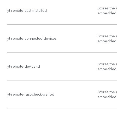
Stores the 
yt-remote-cast-installed
embedded 
Stores the 
yt-remote-connected-devices
embedded 
Stores the 
yt-remote-device-id
embedded 
Stores the 
yt-remote-fast-check-period
embedded 