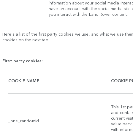
information about your social media intera
have an account with the social media site
you interact with the Land Rover content.
Here's a list of the first party cookies we use, and what we use them
cookies on the next tab.
First party cookies:
COOKIE NAME
COOKIE P
This 1st p
and contain
current vis
_one_randomid
value back
with inform