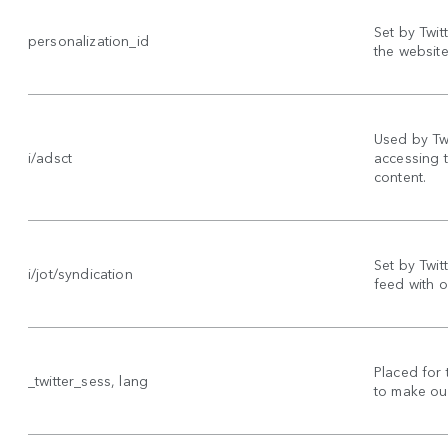
Set by Twit
personalization_id
the website 
Used by Twi
i/adsct
accessing 
content.
Set by Twitt
i/jot/syndication
feed with o
Placed for 
_twitter_sess, lang
to make our