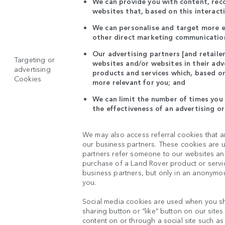
We can provide you with content, re
websites that, based on this interact
We can personalise and target more ef
other direct marketing communication
Our advertising partners [and retaile
Targeting or
websites and/or websites in their ad
advertising
products and services which, based on
Cookies
more relevant for you; and
We can limit the number of times you 
the effectiveness of an advertising o
We may also access referral cookies that a
our business partners. These cookies are u
partners refer someone to our websites and 
purchase of a Land Rover product or servic
business partners, but only in an anonymou
you.
Social media cookies are used when you sh
sharing button or “like” button on our site
content on or through a social site such as