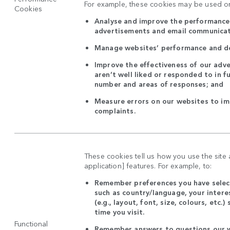
For example, these cookies may be used on
Cookies
Analyse and improve the performance 
advertisements and email communica
Manage websites’ performance and d
Improve the effectiveness of our adve
aren’t well liked or responded to in f
number and areas of responses; and
Measure errors on our websites to i
complaints.
These cookies tell us how you use the site
application] features. For example, to:
Remember preferences you have select
such as country/language, your intere
(e.g., layout, font, size, colours, etc.
time you visit.
Functional
Remember answers to questions our w