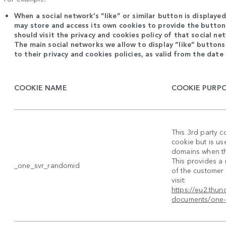
When a social network’s “like” or similar button is displaye
may store and access its own cookies to provide the button’
should visit the privacy and cookies policy of that social n
The main social networks we allow to display “like” buttons
to their privacy and cookies policies, as valid from the date 
COOKIE NAME
COOKIE PURP
This 3rd party c
cookie but is us
domains when the
This provides a
_one_svr_randomid
of the customer 
visit:
https://eu2.thu
documents/one-