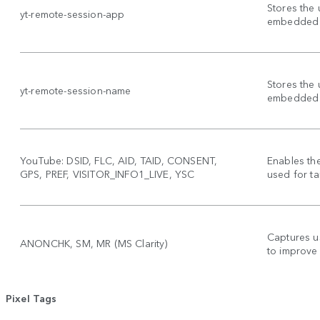
Stores the 
yt-remote-session-app
embedded 
Stores the 
yt-remote-session-name
embedded 
YouTube: DSID, FLC, AID, TAID, CONSENT,
Enables th
GPS, PREF, VISITOR_INFO1_LIVE, YSC
used for ta
Captures u
ANONCHK, SM, MR (MS Clarity)
to improve
Pixel Tags