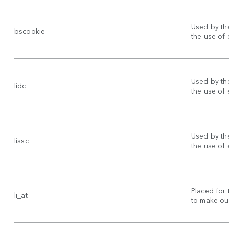
Used by the
bscookie
the use of
Used by the
lidc
the use of
Used by the
lissc
the use of
Placed for 
li_at
to make our