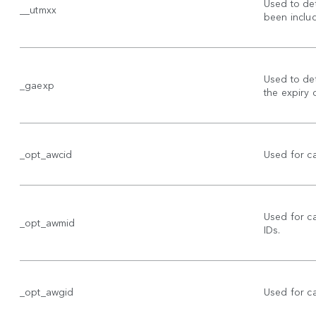
Used to de
__utmxx
been includ
Used to det
_gaexp
the expiry 
_opt_awcid
Used for c
Used for 
_opt_awmid
IDs.
_opt_awgid
Used for 