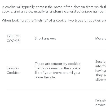
A cookie will typically contain the name of the domain from which th
cookie; and a value, usually a randomly generated unique number.
When looking at the “lifetime” of a cookie, two types of cookies ar
TYPE OF
Short answer:
More d
COOKIE:
Sessio
These are temporary cookies
inform
Session
that only remain in the cookie
having 
Cookies
file of your browser until you
They a
leave the site.
allow 
Persis
device