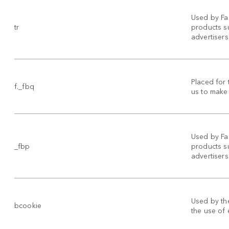
Used by Fa
tr
products su
advertisers
Placed for 
f._fbq
us to make 
Used by Fa
_fbp
products su
advertisers
Used by the
bcookie
the use of