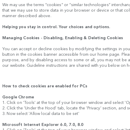
We may use the terms “cookies” or “similar technologies” interchange
that we may use to store data in your browser or device or that coll
manner described above.
Helping you stay in control. Your choices and options.
Managing Cookies - Disabling, Enabling & Deleting Cookies
You can accept or decline cookies by modifying the settings in yo
button in the cookies banner accessible from our home page. Plea
purpose, and by disabling access to some or all, you may not be abl
our website. Guideline instructions are shared with you below on 
How to check cookies are enabled for PCs
Google Chrome
1. Click on 'Tools' at the top of your browser window and select 'O
2. Click the 'Under the Hood' tab, locate the 'Privacy' section, and s
3. Now select 'Allow local data to be set'
Microsoft Internet Explorer 6.0, 7.0, 8.0
1. Click on 'Tools' at the top of your browser window and select 'Inte