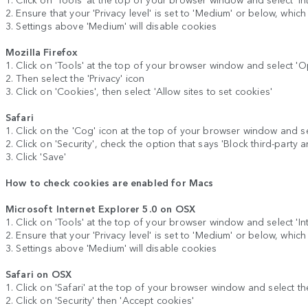
2. Ensure that your 'Privacy level' is set to 'Medium' or below, whic
3. Settings above 'Medium' will disable cookies
Mozilla Firefox
1. Click on 'Tools' at the top of your browser window and select 'O
2. Then select the 'Privacy' icon
3. Click on 'Cookies', then select 'Allow sites to set cookies'
Safari
1. Click on the 'Cog' icon at the top of your browser window and se
2. Click on 'Security', check the option that says 'Block third-party 
3. Click 'Save'
How to check cookies are enabled for Macs
Microsoft Internet Explorer 5.0 on OSX
1. Click on 'Tools' at the top of your browser window and select 'Inte
2. Ensure that your 'Privacy level' is set to 'Medium' or below, whic
3. Settings above 'Medium' will disable cookies
Safari on OSX
1. Click on 'Safari' at the top of your browser window and select th
2. Click on 'Security' then 'Accept cookies'