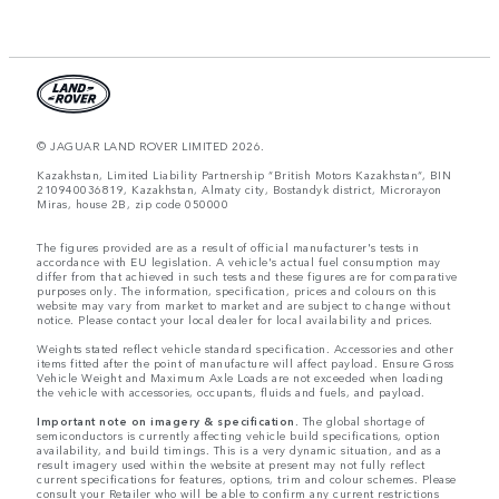
© JAGUAR LAND ROVER LIMITED 2026.
Kazakhstan, Limited Liability Partnership “British Motors Kazakhstan“, BIN
210940036819, Kazakhstan, Almaty city, Bostandyk district, Microrayon
Miras, house 2B, zip code 050000
The figures provided are as a result of official manufacturer's tests in
accordance with EU legislation. A vehicle's actual fuel consumption may
differ from that achieved in such tests and these figures are for comparative
purposes only. The information, specification, prices and colours on this
website may vary from market to market and are subject to change without
notice. Please contact your local dealer for local availability and prices.
Weights stated reflect vehicle standard specification. Accessories and other
items fitted after the point of manufacture will affect payload. Ensure Gross
Vehicle Weight and Maximum Axle Loads are not exceeded when loading
the vehicle with accessories, occupants, fluids and fuels, and payload.
Important note on imagery & specification.
The global shortage of
semiconductors is currently affecting vehicle build specifications, option
availability, and build timings. This is a very dynamic situation, and as a
result imagery used within the website at present may not fully reflect
current specifications for features, options, trim and colour schemes. Please
consult your Retailer who will be able to confirm any current restrictions