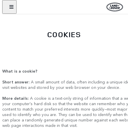
COOKIES
What is a cookie?
Short answer:
A small amount of data, often including a unique id
visit websites and stored by your web browser on your device.
More details:
A cookie is a text-only string of information that a w
your computer's hard disk so that the website can remember who y
content to match your preferred interests more quickly
—
most major
used to identify who you are. They can be used to identify when t
can place a randomly generated unique number against each website
web page interactions made in that visit.