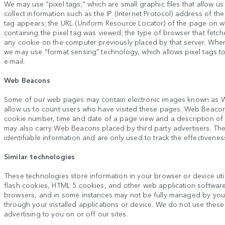
We may use "pixel tags," which are small graphic files that allow us
collect information such as the IP (Internet Protocol) address of 
tag appears; the URL (Uniform Resource Locator) of the page on wh
containing the pixel tag was viewed; the type of browser that fetch
any cookie on the computer previously placed by that server. Whe
we may use "format sensing" technology, which allows pixel tags 
e-mail.
Web Beacons
Some of our web pages may contain electronic images known as W
allow us to count users who have visited these pages. Web Beacons 
cookie number, time and date of a page view and a description o
may also carry Web Beacons placed by third party advertisers. T
identifiable information and are only used to track the effectivenes
Similar technologies
These technologies store information in your browser or device util
flash cookies, HTML 5 cookies, and other web application softwar
browsers, and in some instances may not be fully managed by yo
through your installed applications or device. We do not use these 
advertising to you on or off our sites.