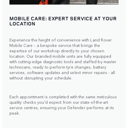
MOBILE CARE: EXPERT SERVICE AT YOUR
LOCATION
Experience the height of convenience with Land Rover
Mobile Care – a bespoke service that brings the
expertise of our workshop directly to your chosen
location. Our branded mobile units are fully equipped
with cutting-edge diagnostic tools and staffed by master
technicians, ready to perform tyre changes, battery
services, software updates and select minor repairs - all
without disrupting your schedule.
Each appointment is completed with the same meticulous
quality checks you’d expect from our state-of-the-art
service centres, ensuring your Defender performs at its
peak.