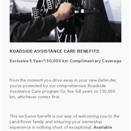
ROADSIDE ASSISTANCE CARE BENEFITS
Exclusive 5-Year/150,000 km Complimentary Coverage
From the moment you drive away in your new Defender,
you're protected by our comprehensive Roadside
Assistance Care program for five full years or 150,000
km, whichever comes first.
This exclusive benefit is our way of welcoming you to the
Land Rover family and ensuring your ownership
experience is nothing short of exceptional.
Available