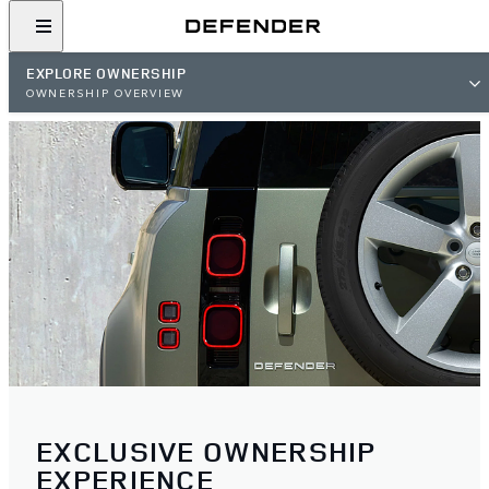
EXPLORE OWNERSHIP
OWNERSHIP OVERVIEW
EXCLUSIVE OWNERSHIP
EXPERIENCE