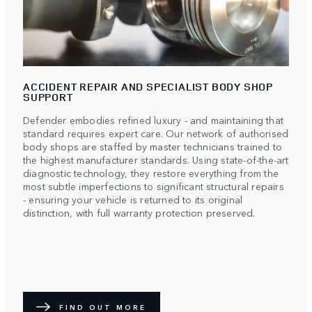
ACCIDENT REPAIR AND SPECIALIST BODY SHOP
SUPPORT
Defender embodies refined luxury - and maintaining that
standard requires expert care. Our network of authorised
body shops are staffed by master technicians trained to
the highest manufacturer standards. Using state-of-the-art
diagnostic technology, they restore everything from the
most subtle imperfections to significant structural repairs
- ensuring your vehicle is returned to its original
distinction, with full warranty protection preserved.
FIND OUT MORE