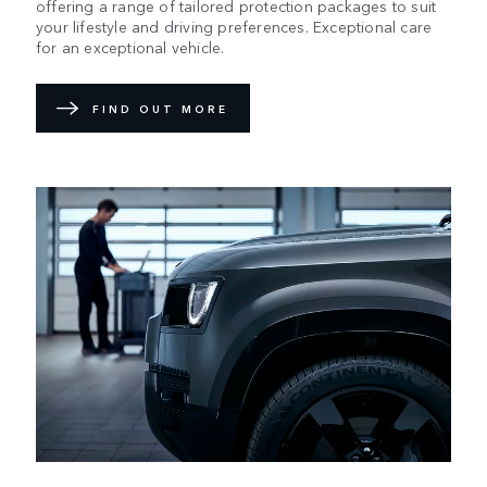
offering a range of tailored protection packages to suit
your lifestyle and driving preferences. Exceptional care
for an exceptional vehicle.
FIND OUT MORE