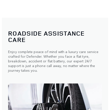
ROADSIDE ASSISTANCE
CARE
Enjoy complete peace of mind with a luxury care service
crafted for Defender. Whether you face a flat tyre,
breakdown, accident or flat battery, our expert 24/7
support is just a phone call away, no matter where the
journey takes you.