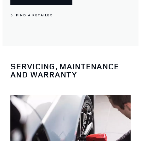
FIND A RETAILER
SERVICING, MAINTENANCE
AND WARRANTY