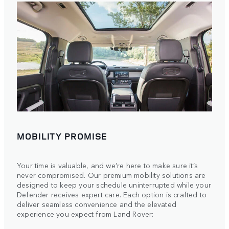
MOBILITY PROMISE
Your time is valuable, and we’re here to make sure it’s
never compromised. Our premium mobility solutions are
designed to keep your schedule uninterrupted while your
Defender receives expert care. Each option is crafted to
deliver seamless convenience and the elevated
experience you expect from Land Rover: