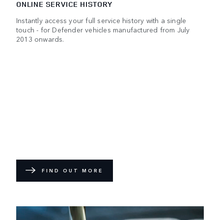
ONLINE SERVICE HISTORY
Instantly access your full service history with a single
touch - for Defender vehicles manufactured from July
2013 onwards.
FIND OUT MORE