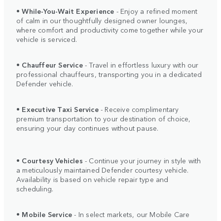
•
While-You-Wait Experience
- Enjoy a refined moment
of calm in our thoughtfully designed owner lounges,
where comfort and productivity come together while your
vehicle is serviced.
•
Chauffeur Service
- Travel in effortless luxury with our
professional chauffeurs, transporting you in a dedicated
Defender vehicle.
•
Executive Taxi Service
- Receive complimentary
premium transportation to your destination of choice,
ensuring your day continues without pause.
•
Courtesy Vehicles
- Continue your journey in style with
a meticulously maintained Defender courtesy vehicle.
Availability is based on vehicle repair type and
scheduling.
•
Mobile Service
- In select markets, our Mobile Care