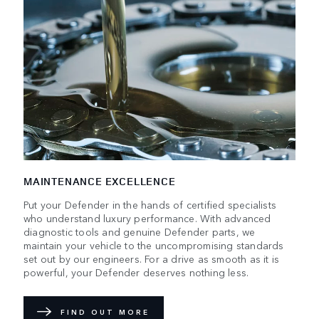
MAINTENANCE EXCELLENCE
Put your Defender in the hands of certified specialists
who understand luxury performance. With advanced
diagnostic tools and genuine Defender parts, we
maintain your vehicle to the uncompromising standards
set out by our engineers. For a drive as smooth as it is
powerful, your Defender deserves nothing less.
FIND OUT MORE