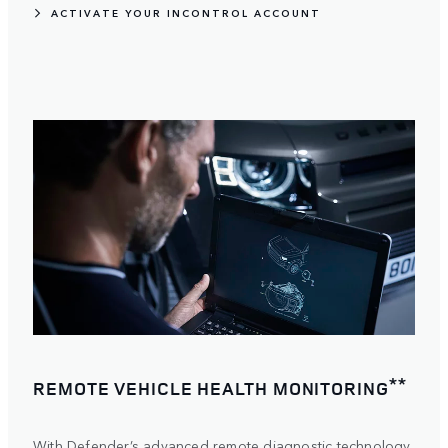
ACTIVATE YOUR INCONTROL ACCOUNT
**
REMOTE VEHICLE HEALTH MONITORING
With Defender’s advanced remote diagnostic technology,