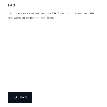
FAQ
Explore our comprehensive FAQ section for immediate
answers to common inquiries.
FAQ