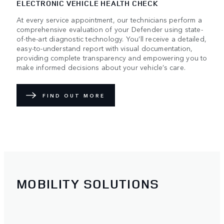
ELECTRONIC VEHICLE HEALTH CHECK
At every service appointment, our technicians perform a
comprehensive evaluation of your Defender using state-
of-the-art diagnostic technology. You’ll receive a detailed,
easy-to-understand report with visual documentation,
providing complete transparency and empowering you to
make informed decisions about your vehicle’s care.
FIND OUT MORE
MOBILITY SOLUTIONS