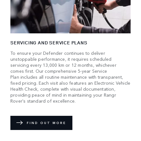
SERVICING AND SERVICE PLANS
To ensure your Defender continues to deliver
unstoppable performance, it requires scheduled
servicing every 13,000 km or 12 months, whichever
comes first. Our comprehensive 5-year Service
Plan includes all routine maintenance with transparent,
fixed pricing. Each visit also features an Electronic Vehicle
Health Check, complete with visual documentation,
providing peace of mind in maintaining your Rangr
Rover's standard of excellence.
FIND OUT MORE