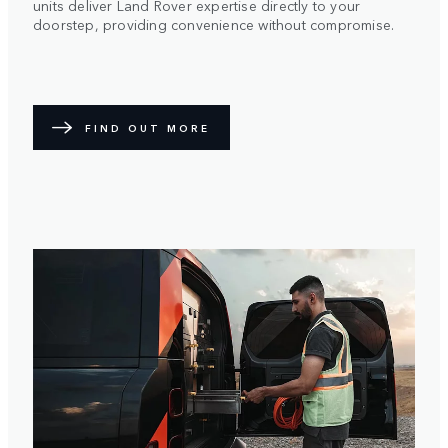
units deliver Land Rover expertise directly to your
doorstep, providing convenience without compromise.
FIND OUT MORE