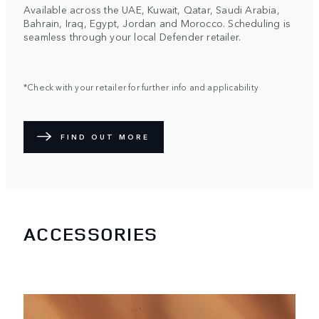
Available across the UAE, Kuwait, Qatar, Saudi Arabia,
Bahrain, Iraq, Egypt, Jordan and Morocco. Scheduling is
seamless through your local Defender retailer.
*Check with your retailer for further info and applicability
FIND OUT MORE
ACCESSORIES