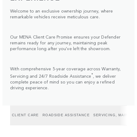
Welcome to an exclusive ownership journey, where
remarkable vehicles receive meticulous care.
Our MENA Client Care Promise ensures your Defender
remains ready for any journey, maintaining peak
performance long after you've left the showroom.
With comprehensive 5-year coverage across Warranty,
*
Servicing and 24/7 Roadside Assistance
, we deliver
complete peace of mind so you can enjoy a refined
driving experience.
CLIENT CARE
ROADSIDE ASSISTANCE
SERVICING, MAINTE