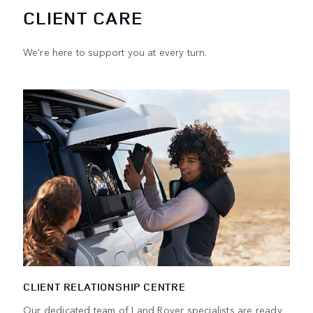
CLIENT CARE
We're here to support you at every turn.
CLIENT RELATIONSHIP CENTRE
Our dedicated team of Land Rover specialists are ready