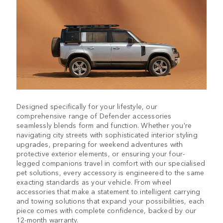
Designed specifically for your lifestyle, our
comprehensive range of Defender accessories
seamlessly blends form and function. Whether you're
navigating city streets with sophisticated interior styling
upgrades, preparing for weekend adventures with
protective exterior elements, or ensuring your four-
legged companions travel in comfort with our specialised
pet solutions, every accessory is engineered to the same
exacting standards as your vehicle. From wheel
accessories that make a statement to intelligent carrying
and towing solutions that expand your possibilities, each
piece comes with complete confidence, backed by our
12-month warranty.