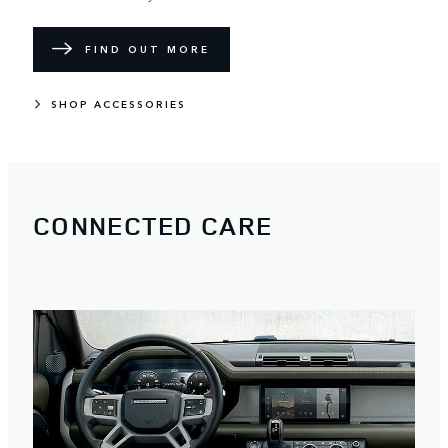
FIND OUT MORE
SHOP ACCESSORIES
CONNECTED CARE