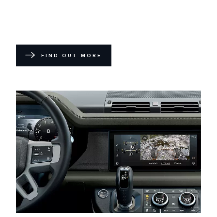
FIND OUT MORE