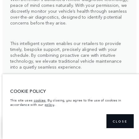
peace of mind comes naturally. With your permission, we
discreetly monitor your vehicle’s health through seamless
over-the-air diagnostics, designed to identify potential
concerns before they arise.
This intelligent system enables our retailers to provide
timely, bespoke support, precisely aligned with your
schedule. By combining proactive care with intuitive
technology, we elevate traditional vehicle maintenance
into a quietly seamless experience.
For more information, please contact your local Retailer
or the Client Relationship Centre.
COOKIE POLICY
This site uses
cookies
. By closing, you agree to the use of cookies in
accordance with our
policy
.
CLOSE
ELECTRIC VEHICLE
SHOW MORE
FIND A RETAILER
OWNERSHIP