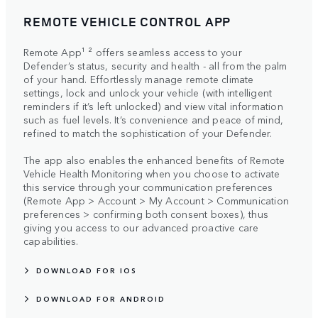
REMOTE VEHICLE CONTROL APP
Remote App¹ ² offers seamless access to your
Defender’s status, security and health - all from the palm
of your hand. Effortlessly manage remote climate
settings, lock and unlock your vehicle (with intelligent
reminders if it’s left unlocked) and view vital information
such as fuel levels. It’s convenience and peace of mind,
refined to match the sophistication of your Defender.
The app also enables the enhanced benefits of Remote
Vehicle Health Monitoring when you choose to activate
this service through your communication preferences
(Remote App > Account > My Account > Communication
preferences > confirming both consent boxes), thus
giving you access to our advanced proactive care
capabilities.
DOWNLOAD FOR IOS
DOWNLOAD FOR ANDROID