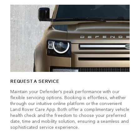
REQUEST A SERVICE
Maintain your Defender’s peak performance with our
flexible servicing options. Booking is effortless, whether
through our intuitive online platform or the convenient
Land Rover Care App. Both offer a complimentary vehicle
health check and the freedom to choose your preferred
date, time and mobility solution, ensuring a seamless and
sophisticated service experience.