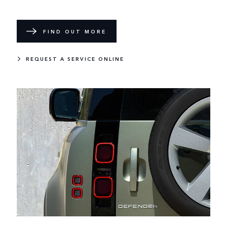
FIND OUT MORE
REQUEST A SERVICE ONLINE