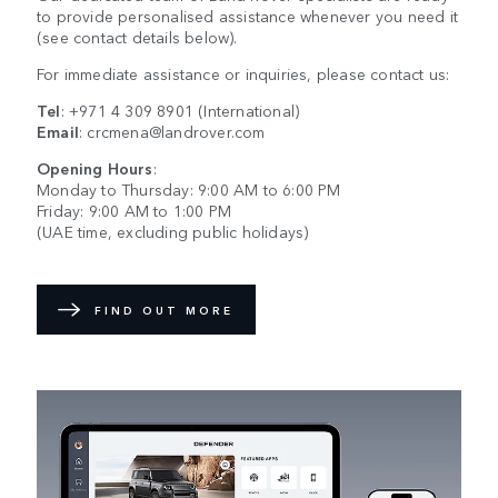
to provide personalised assistance whenever you need it
(see contact details below).
For immediate assistance or inquiries, please contact us:
Tel
:
+971 4 309 8901
(International)
Email
:
crcmena@landrover.com
Opening Hours
:
Monday to Thursday: 9:00 AM to 6:00 PM
Friday: 9:00 AM to 1:00 PM
(UAE time, excluding public holidays)
FIND OUT MORE