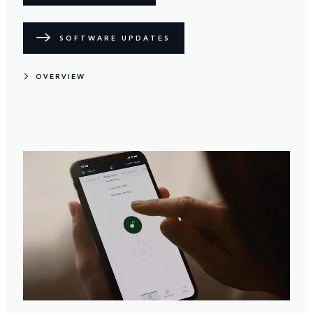
SOFTWARE UPDATES
OVERVIEW