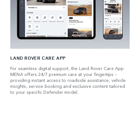
LAND ROVER CARE APP
For seamless digital support, the Land Rover Care App
MENA offers 24/7 premium care at your fingertips –
providing instant access to roadside assistance, vehicle
insights, service booking and exclusive content tailored
to your specific Defender model.