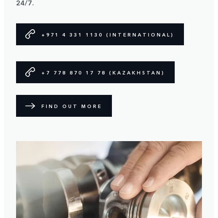
24/7.
+971 4 331 1130 (INTERNATIONAL)
+7 778 870 17 78 (KAZAKHSTAN)
FIND OUT MORE