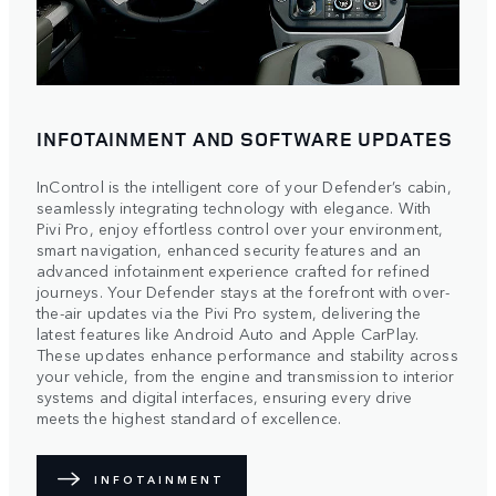
INFOTAINMENT AND SOFTWARE UPDATES
InControl is the intelligent core of your Defender’s cabin,
seamlessly integrating technology with elegance. With
Pivi Pro, enjoy effortless control over your environment,
smart navigation, enhanced security features and an
advanced infotainment experience crafted for refined
journeys. Your Defender stays at the forefront with over-
the-air updates via the Pivi Pro system, delivering the
latest features like Android Auto and Apple CarPlay.
These updates enhance performance and stability across
your vehicle, from the engine and transmission to interior
systems and digital interfaces, ensuring every drive
meets the highest standard of excellence.
INFOTAINMENT