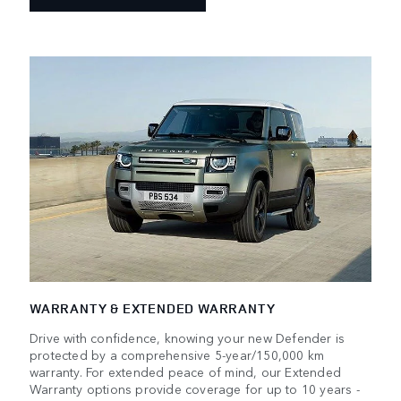
WARRANTY & EXTENDED WARRANTY
Drive with confidence, knowing your new Defender is
protected by a comprehensive 5-year/150,000 km
warranty. For extended peace of mind, our Extended
Warranty options provide coverage for up to 10 years -