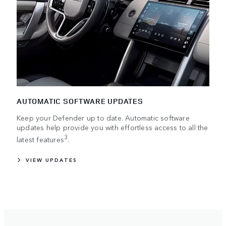
AUTOMATIC SOFTWARE UPDATES
Keep your Defender up to date. Automatic software
updates help provide you with effortless access to all the
3
latest features
.
VIEW UPDATES