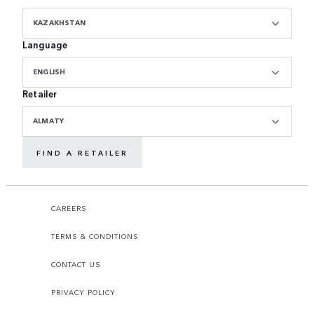
KAZAKHSTAN
Language
ENGLISH
Retailer
ALMATY
FIND A RETAILER
CAREERS
TERMS & CONDITIONS
CONTACT US
PRIVACY POLICY