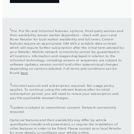
1
Pivi, Pivi Pro and InControl features, options, third-party services and
their availability remain market dependent – check with your Land
Rover Retailer for local market availability and full terms. Certain
features require an appropriate SIM with a suitable data contract
which will require further subscription after the initial term advised by
your Retailer. Mobile network connectivity cannot be guaranteed in
all locations. Information and images displayed in relation to the
InControl technology, including screens or sequences, are subject to
software updates, version control and other system/visual changes
depending on options selected. Full terms and conditions can be
found
here
2
InControl account and subscription required. Fair usage policy
applies. To continue using the relevant feature after its initial
subscription period, you will need to renew your subscription and
pay the applicable renewal charges.
3
Update is subject to owner/driver consent. Network connectivity
required.
Optional features and their availability may differ by vehicle
specification (model and powertrain), or require the installation of
other features in order to be fitted. Please contact your local Retailer
for more details, or configure your vehicle online.