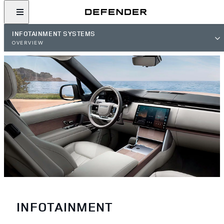
INFOTAINMENT SYSTEMS
OVERVIEW
INFOTAINMENT