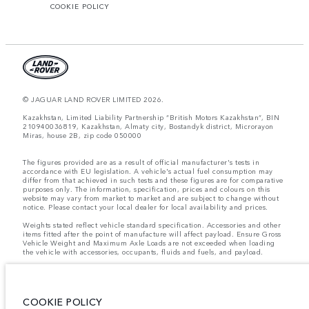
COOKIE POLICY
© JAGUAR LAND ROVER LIMITED 2026.
Kazakhstan, Limited Liability Partnership “British Motors Kazakhstan“, BIN
210940036819, Kazakhstan, Almaty city, Bostandyk district, Microrayon
Miras, house 2B, zip code 050000
The figures provided are as a result of official manufacturer's tests in
accordance with EU legislation. A vehicle's actual fuel consumption may
differ from that achieved in such tests and these figures are for comparative
purposes only. The information, specification, prices and colours on this
website may vary from market to market and are subject to change without
notice. Please contact your local dealer for local availability and prices.
Weights stated reflect vehicle standard specification. Accessories and other
items fitted after the point of manufacture will affect payload. Ensure Gross
Vehicle Weight and Maximum Axle Loads are not exceeded when loading
the vehicle with accessories, occupants, fluids and fuels, and payload.
Important note on imagery & specification.
The global shortage of
semiconductors is currently affecting vehicle build specifications, option
availability, and build timings. This is a very dynamic situation, and as a
result imagery used within the website at present may not fully reflect
COOKIE POLICY
current specifications for features, options, trim and colour schemes. Please