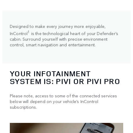
Designed to make every journey more enjoyable,
1
InControl
is the technological heart of your Defender’s
cabin. Surround yourself with precise environment
control, smart navigation and entertainment.
YOUR INFOTAINMENT
SYSTEM IS: PIVI OR PIVI PRO
Please note, access to some of the connected services
below will depend on your vehicle’s InControl
subscriptions.