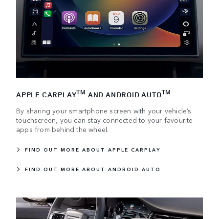
TM
TM
APPLE CARPLAY
AND ANDROID AUTO
By sharing your smartphone screen with your vehicle’s
touchscreen, you can stay connected to your favourite
apps from behind the wheel.
FIND OUT MORE ABOUT APPLE CARPLAY
FIND OUT MORE ABOUT ANDROID AUTO