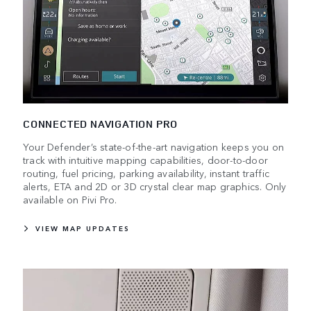
CONNECTED NAVIGATION PRO
Your Defender’s state-of-the-art navigation keeps you on
track with intuitive mapping capabilities, door-to-door
routing, fuel pricing, parking availability, instant traffic
alerts, ETA and 2D or 3D crystal clear map graphics. Only
available on Pivi Pro.
VIEW MAP UPDATES