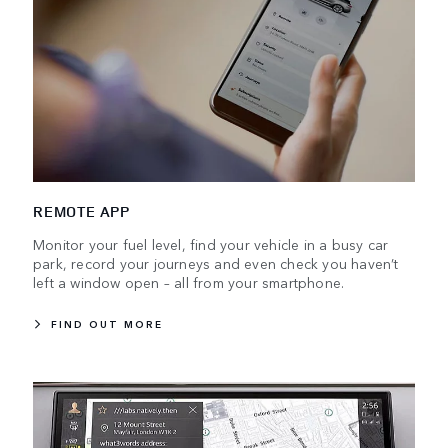
REMOTE APP
Monitor your fuel level, find your vehicle in a busy car
park, record your journeys and even check you haven’t
left a window open – all from your smartphone.
FIND OUT MORE