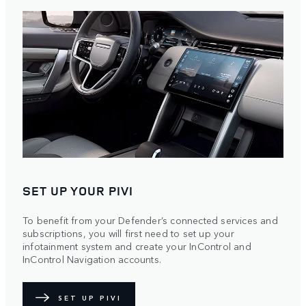
SET UP YOUR PIVI
To benefit from your Defender’s connected services and
subscriptions, you will first need to set up your
infotainment system and create your InControl and
InControl Navigation accounts.
SET UP PIVI