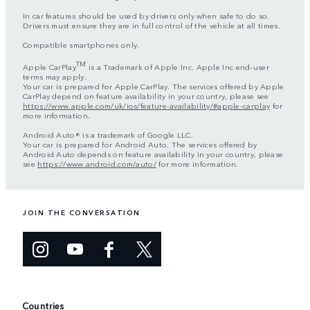
In car features should be used by drivers only when safe to do so.
Drivers must ensure they are in full control of the vehicle at all times.
Compatible smartphones only.
TM
Apple CarPlay
is a Trademark of Apple Inc. Apple Inc end-user
terms may apply.
Your car is prepared for Apple CarPlay. The services offered by Apple
CarPlay depend on feature availability in your country, please see
https://www.apple.com/uk/ios/feature-availability/#apple-carplay
for
more information.
Android Auto® is a trademark of Google LLC.
Your car is prepared for Android Auto. The services offered by
Android Auto depends on feature availability in your country, please
see
https://www.android.com/auto/
for more information.
JOIN THE CONVERSATION
Countries