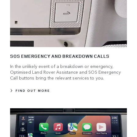
SOS EMERGENCY AND BREAKDOWN CALLS
In the unlikely event of a breakdown or emergency,
Optimised Land Rover Assistance and SOS Emergency
Call buttons bring the relevant services to you.
FIND OUT MORE