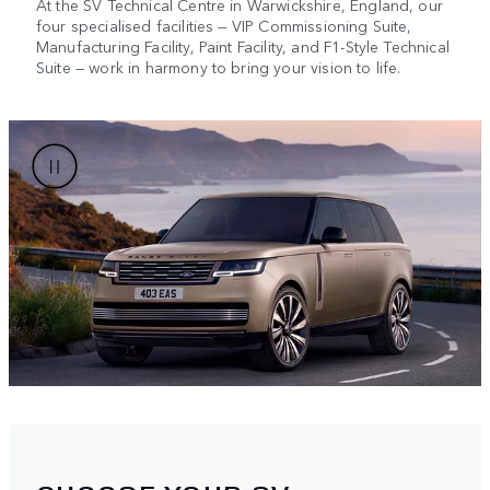
At the SV Technical Centre in Warwickshire, England, our
four specialised facilities — VIP Commissioning Suite,
Manufacturing Facility, Paint Facility, and F1-Style Technical
Suite — work in harmony to bring your vision to life.