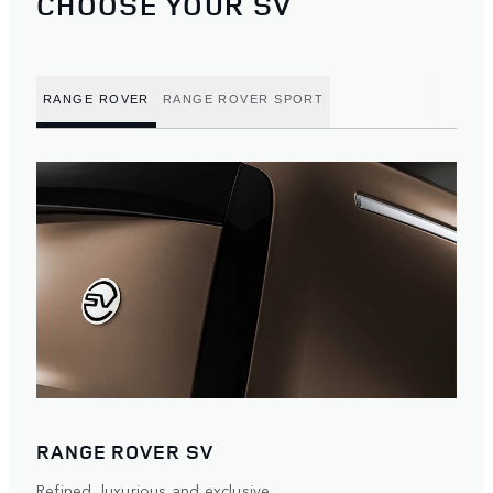
CHOOSE YOUR SV
RANGE ROVER
RANGE ROVER SPORT
RANGE ROVER SV
Refined, luxurious and exclusive.