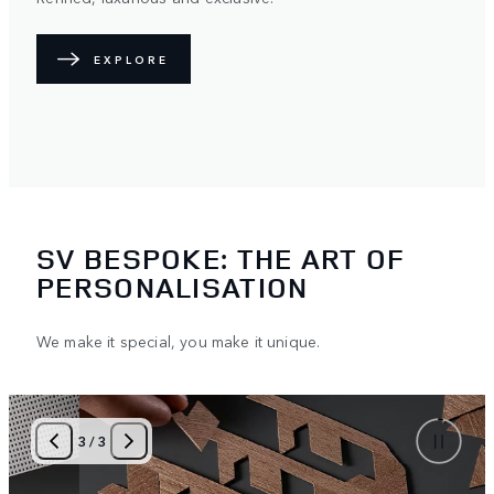
EXPLORE
SV BESPOKE: THE ART OF
PERSONALISATION
We make it special, you make it unique.
3
/
3