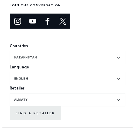
JOIN THE CONVERSATION
Countries
KAZAKHSTAN
Language
ENGLISH
Retailer
ALMATY
FIND A RETAILER