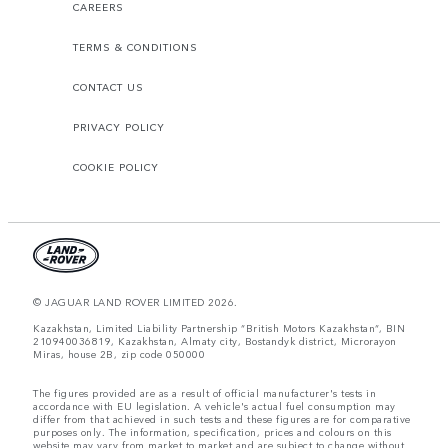
CAREERS
TERMS & CONDITIONS
CONTACT US
PRIVACY POLICY
COOKIE POLICY
© JAGUAR LAND ROVER LIMITED 2026.
Kazakhstan, Limited Liability Partnership “British Motors Kazakhstan“, BIN
210940036819, Kazakhstan, Almaty city, Bostandyk district, Microrayon
Miras, house 2B, zip code 050000
The figures provided are as a result of official manufacturer's tests in
accordance with EU legislation. A vehicle's actual fuel consumption may
differ from that achieved in such tests and these figures are for comparative
purposes only. The information, specification, prices and colours on this
website may vary from market to market and are subject to change without