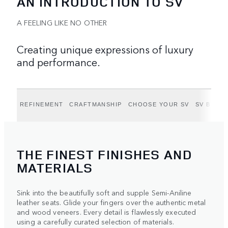
AN INTRODUCTION TO SV
A FEELING LIKE NO OTHER
Creating unique expressions of luxury
and performance.
REFINEMENT
CRAFTMANSHIP
CHOOSE YOUR SV
SV BY BE
THE FINEST FINISHES AND
MATERIALS
Sink into the beautifully soft and supple Semi-Aniline
leather seats. Glide your fingers over the authentic metal
and wood veneers. Every detail is flawlessly executed
using a carefully curated selection of materials.