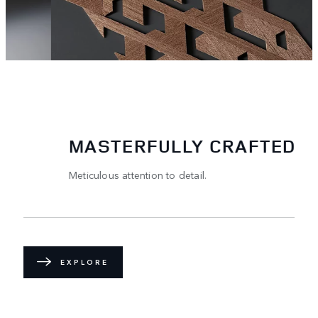
MASTERFULLY CRAFTED
Meticulous attention to detail.
EXPLORE