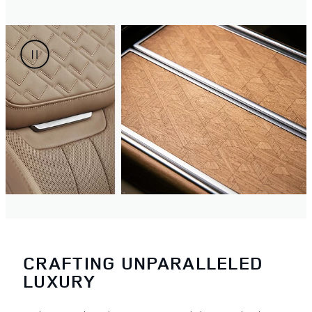
CRAFTING UNPARALLELED
LUXURY