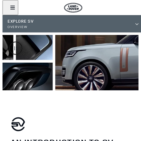
EXPLORE SV
OVERVIEW