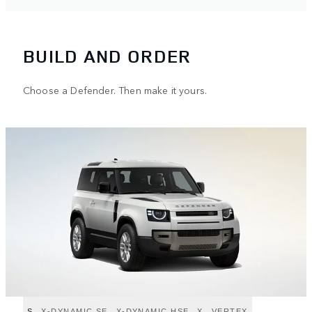
BUILD AND ORDER
Choose a Defender. Then make it yours.
S
X-DYNAMIC SE
X-DYNAMIC HSE
X
VERTEX