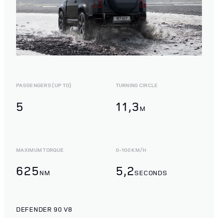
PASSENGERS (UP TO)
TURNING CIRCLE
5
11,3
M
MAXIMUM TORQUE
0-100 KM/H
625
5,2
NM
SECONDS
DEFENDER 90 V8