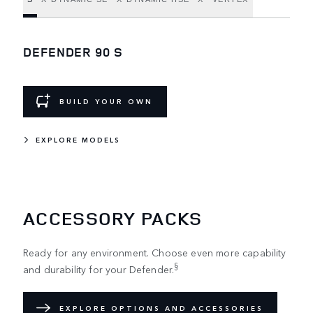
DEFENDER 90 S
BUILD YOUR OWN
EXPLORE MODELS
ACCESSORY PACKS
Ready for any environment. Choose even more capability
§
and durability for your Defender.
EXPLORE OPTIONS AND ACCESSORIES