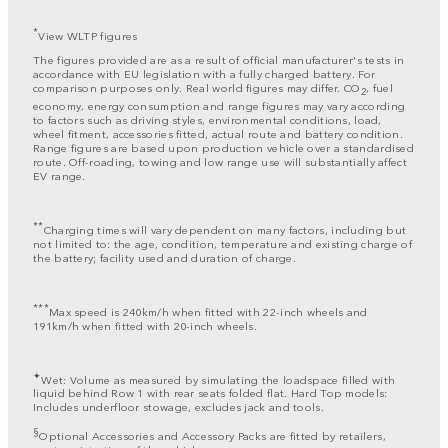
*
View WLTP figures
The figures provided are as a result of official manufacturer's tests in
accordance with EU legislation with a fully charged battery. For
comparison purposes only. Real world figures may differ. CO
, fuel
2
economy, energy consumption and range figures may vary according
to factors such as driving styles, environmental conditions, load,
wheel fitment, accessories fitted, actual route and battery condition.
Range figures are based upon production vehicle over a standardised
route. Off-roading, towing and low range use will substantially affect
EV range.
**
Charging times will vary dependent on many factors, including but
not limited to: the age, condition, temperature and existing charge of
the battery; facility used and duration of charge.
***
Max speed is 240km/h when fitted with 22-inch wheels and
191km/h when fitted with 20-inch wheels.
✦
Wet: Volume as measured by simulating the loadspace filled with
liquid behind Row 1 with rear seats folded flat. Hard Top models:
Includes underfloor stowage, excludes jack and tools.
§
Optional Accessories and Accessory Packs are fitted by retailers,