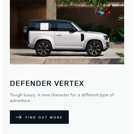
DEFENDER VERTEX
Tough luxury. A new character for a different type of
adventure.
FIND OUT MORE