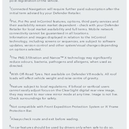
post-registration of the vehicle.
1
Connected Navigation will require further paid subscription after the
initial term advised by your Defender Retailer.
2
Pivi, Pivi Pro and InControl features, options, third party services and
their availability remain market dependent – check with your Defender
Retailer for local market availability and full terms. Mobile network
connectivity cannot be guaranteed in all locations.
Information and images displayed in relation to the InControl
technology, including screens or sequences, are subject to software
updates, version control and other system/visual changes depending
on options selected.
3
The PM2,5 filtration and Nanoe™ X technology may significantly
reduce odours, bacteria, pathogens and allergens, when used as
directed.
4
With Off-Road Tyres. Not available on Defender V8 models. All roof
loads will affect vehicle weight and raise centre of gravity.
5
Feature subject to local regulations. If bifocal or varifocal users
cannot easily adjust focus on the ClearSight digital rear view image,
they may revert to rear view mirror mode at any time. Image is not live.
Check surroundings for safety.
6
Not compatible with Front Expedition Protection System or ‘A’ Frame
Protection Bar.
7
Always check route and exit before wading.
8
In car features should be used by drivers only when safe to do so.