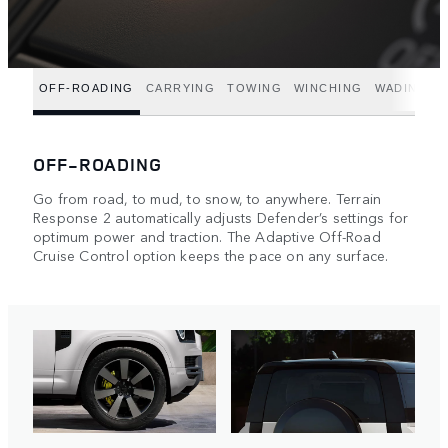
OFF-ROADING
CARRYING
TOWING
WINCHING
WADING
OFF-ROADING
Go from road, to mud, to snow, to anywhere. Terrain
Response 2 automatically adjusts Defender’s settings for
optimum power and traction. The Adaptive Off-Road
Cruise Control option keeps the pace on any surface.