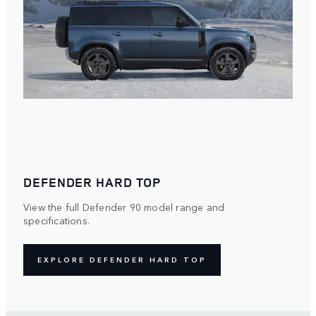
DEFENDER HARD TOP
View the full Defender 90 model range and
specifications.
EXPLORE DEFENDER HARD TOP