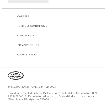
CAREERS
TERMS & CONDITIONS
CONTACT US
PRIVACY POLICY
COOKIE POLICY
© JAGUAR LAND ROVER LIMITED 2026.
Kazakhstan, Limited Liability Partnership “British Motors Kazakhstan“, BIN
210940036819, Kazakhstan, Almaty city, Bostandyk district, Microrayon
Miras, house 2B, zip code 050000