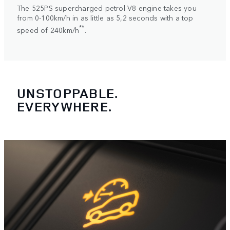
The 525PS supercharged petrol V8 engine takes you
from 0-100km/h in as little as 5,2 seconds with a top
**
speed of 240km/h
.
UNSTOPPABLE.
EVERYWHERE.