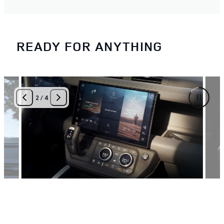
READY FOR ANYTHING
2
/
4