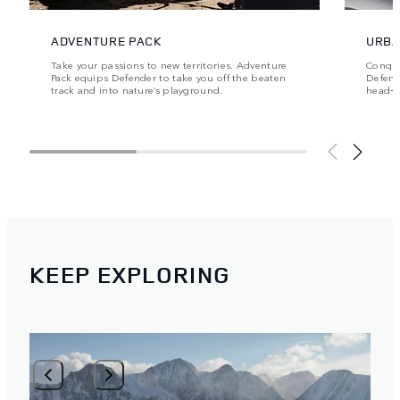
ADVENTURE PACK
URBA
Take your passions to new territories. Adventure
Conque
Pack equips Defender to take you off the beaten
Defende
track and into nature’s playground.
head‑t
KEEP EXPLORING
1
/
2