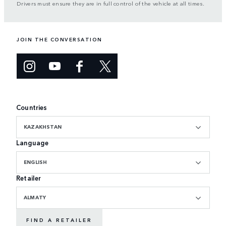
Drivers must ensure they are in full control of the vehicle at all times.
JOIN THE CONVERSATION
Countries
KAZAKHSTAN
Language
ENGLISH
Retailer
ALMATY
FIND A RETAILER