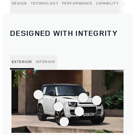
DESIGN
TECHNOLOGY
PERFORMANCE
CAPABILITY
VERT
DESIGNED WITH INTEGRITY
EXTERIOR
INTERIOR