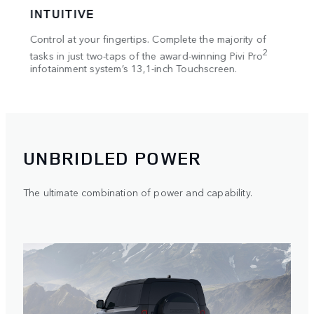
INTUITIVE
IM
on in
Control at your fingertips. Complete the majority of
The c
lay
Merid
2
tasks in just two-taps of the award-winning Pivi Pro
d
infotainment system’s 13,1-inch Touchscreen.
UNBRIDLED POWER
The ultimate combination of power and capability.