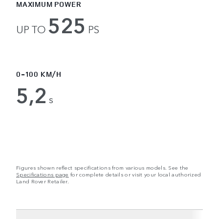
MAXIMUM POWER
525
UP TO
PS
0-100 KM/H
5,2
s
Figures shown reflect specifications from various models. See the
Specifications page
for complete details or visit your local authorized
Land Rover Retailer.