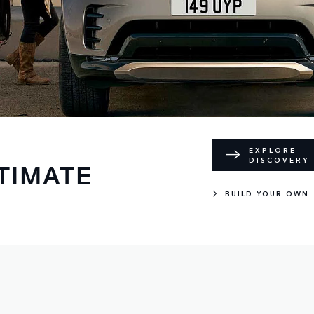
EXPLORE
DISCOVERY
TIMATE
BUILD YOUR OWN