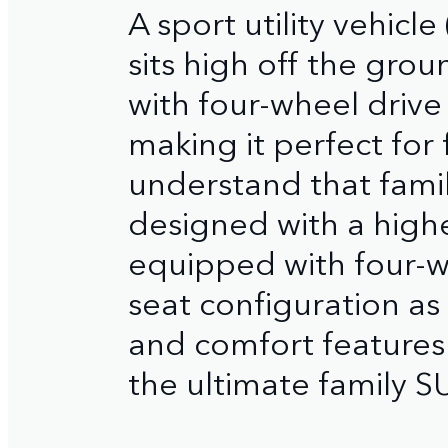
A sport utility vehicle
sits high off the grou
with four-wheel drive
making it perfect for
understand that family
designed with a high
equipped with four-whe
seat configuration as 
and comfort features
the ultimate family S