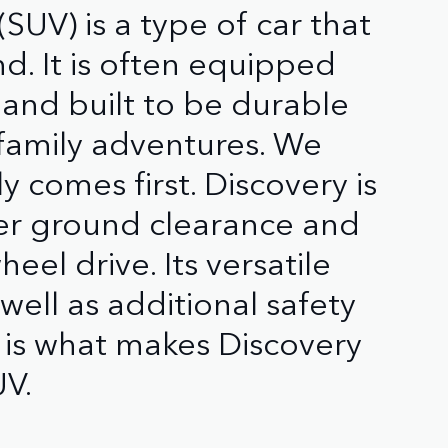
 (SUV) is a type of car that
nd. It is often equipped
 and built to be durable
 family adventures. We
 comes first. Discovery is
er ground clearance and
el drive. Its versatile
well as additional safety
 is what makes Discovery
UV.