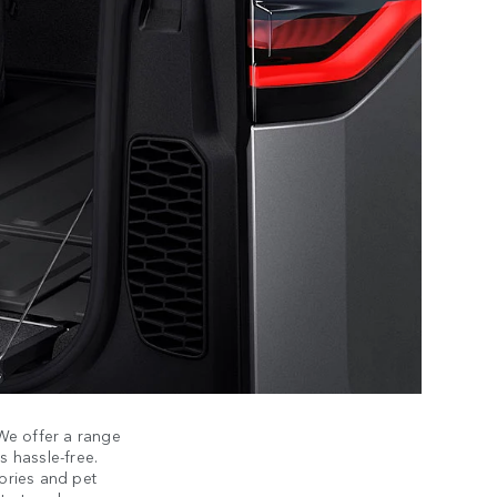
 We offer a range
 hassle-free.
sories and pet