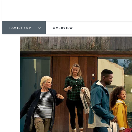
FAMILY SUV
OVERVIEW