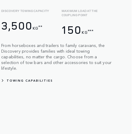
DISCOVERY TOWING CAPACITY
MAXIMUM LOAD AT THE
COUPLING POINT
3,500
150
**
KG
***
KG
From horseboxes and trailers to family caravans, the
Discovery provides families with ideal towing
capabilities, no matter the cargo. Choose from a
selection of tow bars and other accessories to suit your
lifestyle.
TOWING CAPABILITIES