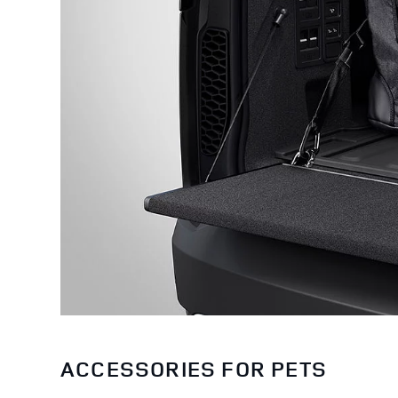
ACCESSORIES FOR PETS