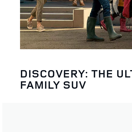
DISCOVERY: THE UL
FAMILY SUV