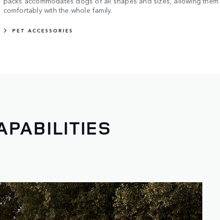
packs accommodates dogs of all shapes and sizes, allowing them t
comfortably with the whole family.
PET ACCESSORIES
APABILITIES