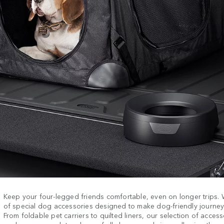
Keep your four-legged friends comfortable, even on longer trips.
of special dog accessories designed to make dog-friendly journeys
From foldable pet carriers to quilted liners, our selection of acces