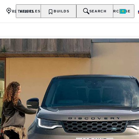
RETAILERS
VEHICLES
OWNERSHIP
BUILDS
EXPLORE
SEARCH
PURCHASE