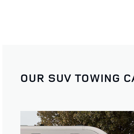
OUR SUV TOWING C