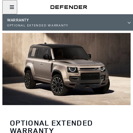
WARRANTY
OPTIONAL EXTENDED WARRANTY
OPTIONAL EXTENDED
WARRANTY