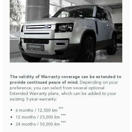
The validity of Warranty coverage can be extended to
provide continued peace of mind.
Depending on your
preference, you can select from several optional
Extended Warranty plans, which can be added to your
existing 5-year warranty:
***
6 months / 12,500 km
***
12 months / 25,000 km
***
24 months / 50,000 km