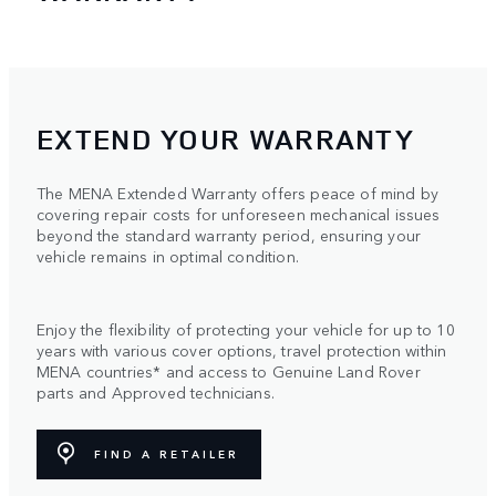
EXTEND YOUR WARRANTY
The MENA Extended Warranty offers peace of mind by
covering repair costs for unforeseen mechanical issues
beyond the standard warranty period, ensuring your
vehicle remains in optimal condition.
Enjoy the flexibility of protecting your vehicle for up to 10
years with various cover options, travel protection within
MENA countries* and access to Genuine Land Rover
parts and Approved technicians.
FIND A RETAILER