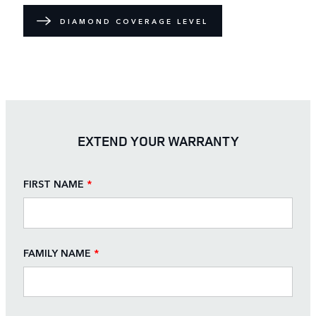
DIAMOND COVERAGE LEVEL
EXTEND YOUR WARRANTY
FIRST NAME
*
FAMILY NAME
*