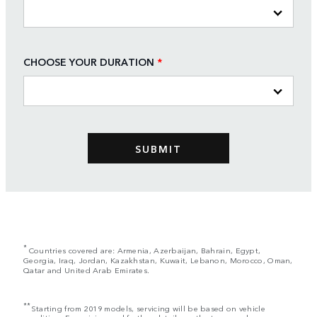
CHOOSE YOUR DURATION
*
*
Countries covered are: Armenia, Azerbaijan, Bahrain, Egypt,
Georgia, Iraq, Jordan, Kazakhstan, Kuwait, Lebanon, Morocco, Oman,
Qatar and United Arab Emirates.
**
Starting from 2019 models, servicing will be based on vehicle