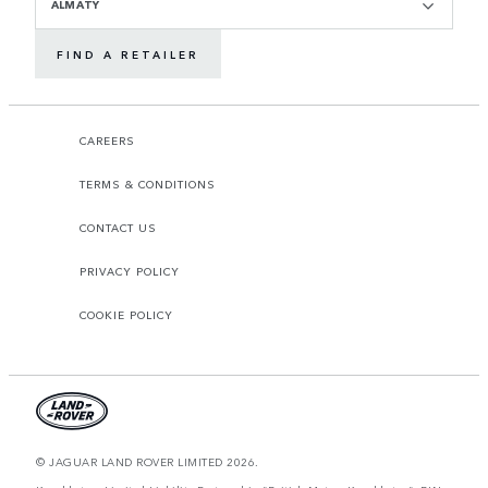
ALMATY
FIND A RETAILER
CAREERS
TERMS & CONDITIONS
CONTACT US
PRIVACY POLICY
COOKIE POLICY
© JAGUAR LAND ROVER LIMITED 2026.