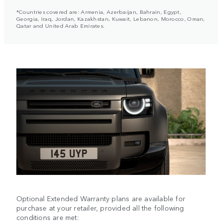
*Countries covered are: Armenia, Azerbaijan, Bahrain, Egypt,
Georgia, Iraq, Jordan, Kazakhstan, Kuwait, Lebanon, Morocco, Oman,
Qatar and United Arab Emirates.
Optional Extended Warranty plans are available for
purchase at your retailer, provided all the following
conditions are met: