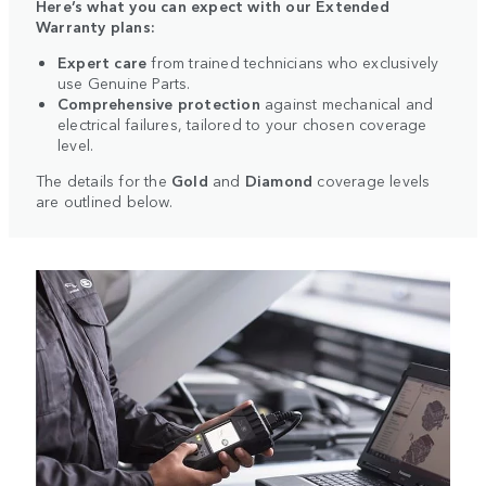
Here’s what you can expect with our Extended
Warranty plans:
Expert care
from trained technicians who exclusively
use Genuine Parts.
Comprehensive protection
against mechanical and
electrical failures, tailored to your chosen coverage
level.
The details for the
Gold
and
Diamond
coverage levels
are outlined below.