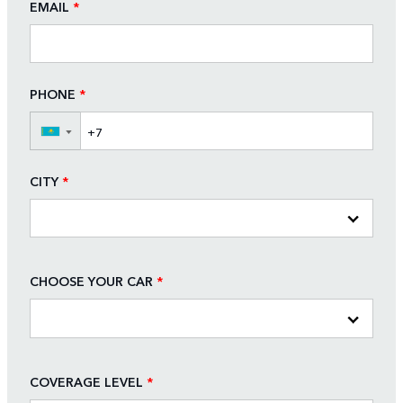
EMAIL
*
PHONE
*
▼
CITY
*
CHOOSE YOUR CAR
*
COVERAGE LEVEL
*