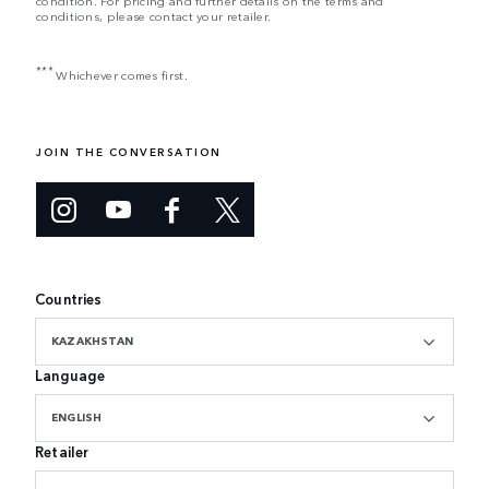
condition. For pricing and further details on the terms and
conditions, please contact your retailer.
***
Whichever comes first.
JOIN THE CONVERSATION
Countries
KAZAKHSTAN
Language
ENGLISH
Retailer