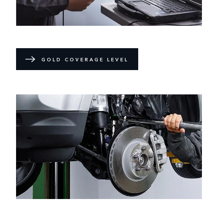
GOLD COVERAGE LEVEL