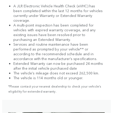
A JLR Electronic Vehicle Health Check (eVHC) has
been completed within the last 12 months for vehicles
currently under Warranty or Extended Warranty
coverage.
A multi-point inspection has been completed for
vehicles with expired warranty coverage, and any
existing issues have been resolved prior to
purchasing an Extended Warranty.
Services and routine maintenance have been
performed as prompted by your vehicle** or
according to the recommended schedule and in
accordance with the manufacturer’s specifications.
Extended Warranty can now be purchased 24 months
after the initial vehicle purchased date
The vehicle's mileage does not exceed 262,500 km.
The vehicle is 114 months old or younger.
*Please contact your nearest dealership to check your vehicle’s
eligibility for extended warranty.