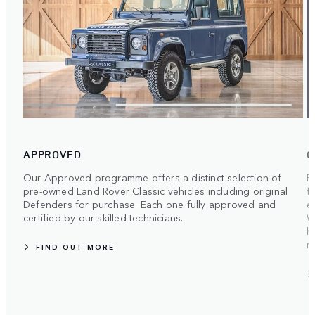
APPROVED
O
Our Approved programme offers a distinct selection of
F
pre-owned Land Rover Classic vehicles including original
f
Defenders for purchase. Each one fully approved and
e
certified by our skilled technicians.
W
h
m
FIND OUT MORE