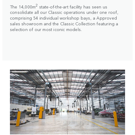
2
The 14,000m
state-of-the-art facility has seen us
consolidate all our Classic operations under one roof,
comprising 54 individual workshop bays, a Approved
sales showroom and the Classic Collection featuring a
selection of our most iconic models.