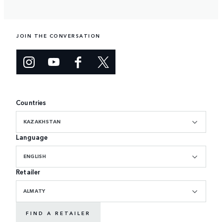
JOIN THE CONVERSATION
Countries
KAZAKHSTAN
Language
ENGLISH
Retailer
ALMATY
FIND A RETAILER