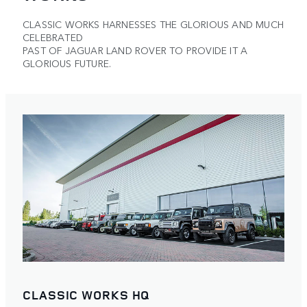
CLASSIC WORKS HARNESSES THE GLORIOUS AND MUCH
CELEBRATED
PAST OF JAGUAR LAND ROVER TO PROVIDE IT A
GLORIOUS FUTURE.
CLASSIC WORKS HQ