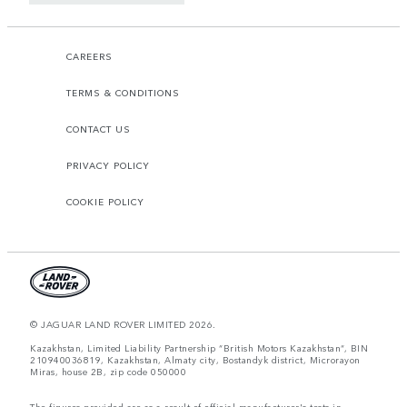
CAREERS
TERMS & CONDITIONS
CONTACT US
PRIVACY POLICY
COOKIE POLICY
© JAGUAR LAND ROVER LIMITED 2026.
Kazakhstan, Limited Liability Partnership “British Motors Kazakhstan“, BIN
210940036819, Kazakhstan, Almaty city, Bostandyk district, Microrayon
Miras, house 2B, zip code 050000
The figures provided are as a result of official manufacturer's tests in