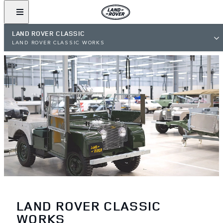
LAND ROVER CLASSIC
LAND ROVER CLASSIC WORKS
LAND ROVER CLASSIC
WORKS