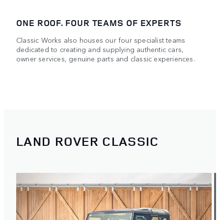
ONE ROOF. FOUR TEAMS OF EXPERTS
Classic Works also houses our four specialist teams
dedicated to creating and supplying authentic cars,
owner services, genuine parts and classic experiences.
LAND ROVER CLASSIC