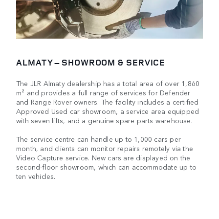
ALMATY – SHOWROOM & SERVICE
The JLR Almaty dealership has a total area of over 1,860
m² and provides a full range of services for Defender
and Range Rover owners. The facility includes a certified
Approved Used car showroom, a service area equipped
with seven lifts, and a genuine spare parts warehouse.
The service centre can handle up to 1,000 cars per
month, and clients can monitor repairs remotely via the
Video Capture service. New cars are displayed on the
second-floor showroom, which can accommodate up to
ten vehicles.