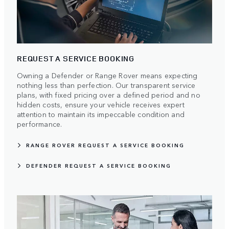
REQUEST A SERVICE BOOKING
Owning a Defender or Range Rover means expecting
nothing less than perfection. Our transparent service
plans, with fixed pricing over a defined period and no
hidden costs, ensure your vehicle receives expert
attention to maintain its impeccable condition and
performance.
RANGE ROVER REQUEST A SERVICE BOOKING
DEFENDER REQUEST A SERVICE BOOKING