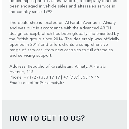
dealership is part of Astana Motors, a company that has
been engaged in vehicle sales and aftersales service in
the country since 1992.
The dealership is located on Al-Farabi Avenue in Almaty
and was built in accordance with the advanced ARCH
design concept, which has been globally implemented by
the British group since 2014. The dealership was officially
opened in 2017 and offers clients a comprehensive
range of services, from new car sales to full aftersales
and servicing support.
Address: Republic of Kazakhstan, Almaty, Al-Farabi
Avenue, 115
Phone: +7 (727) 333 19 19 | +7 (707) 353 19 19
Email:
reception@jlr-almaty.kz
HOW TO GET TO US?