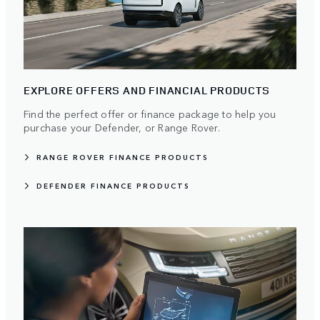
EXPLORE OFFERS AND FINANCIAL PRODUCTS
Find the perfect offer or finance package to help you
purchase your Defender, or Range Rover.
RANGE ROVER FINANCE PRODUCTS
DEFENDER FINANCE PRODUCTS