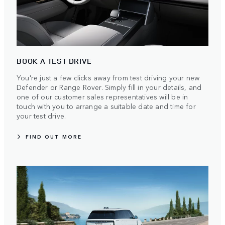
BOOK A TEST DRIVE
You're just a few clicks away from test driving your new
Defender or Range Rover. Simply fill in your details, and
one of our customer sales representatives will be in
touch with you to arrange a suitable date and time for
your test drive.
FIND OUT MORE