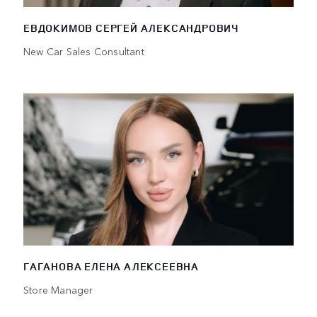
ЕВДОКИМОВ СЕРГЕЙ АЛЕКСАНДРОВИЧ
New Car Sales Consultant
ГАГАНОВА ЕЛЕНА АЛЕКСЕЕВНА
Store Manager