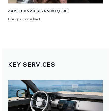
АХМЕТОВА АНЕЛЬ ҚАНАТҚЫЗЫ
Lifestyle Consultant
KEY SERVICES