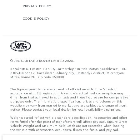
PRIVACY POLICY
COOKIE POLICY
© JAGUAR LAND ROVER LIMITED 2026.
Kazakhstan, Limited Liability Partnership “British Motors Kazakhstan“, BIN
210940036819, Kazakhstan, Almaty city, Bostandyk district, Microrayon
Miras, house 2B, zip code 050000
The figures provided are as a result of official manufacturer's tests in
accordance with EU legislation. A vehicle's actual fuel consumption may
differ from that achieved in such tests and these figures are for comparative
purposes only. The information, specification, prices and colours on this
website may vary from market to market and are subject to change without
notice. Please contact your local dealer for local availability and prices.
Weights stated reflect vehicle standard specification. Accessories and other
items fitted after the point of manufacture will affect payload. Ensure Gross
Vehicle Weight and Maximum Axle Loads are not exceeded when loading
the vehicle with accessories, occupants, fluids and fuels, and payload.
Important note on imagery & specification.
The global shortage of