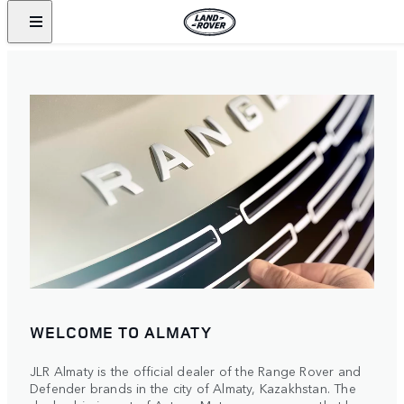
WELCOME TO ALMATY
JLR Almaty is the official dealer of the Range Rover and
Defender brands in the city of Almaty, Kazakhstan. The