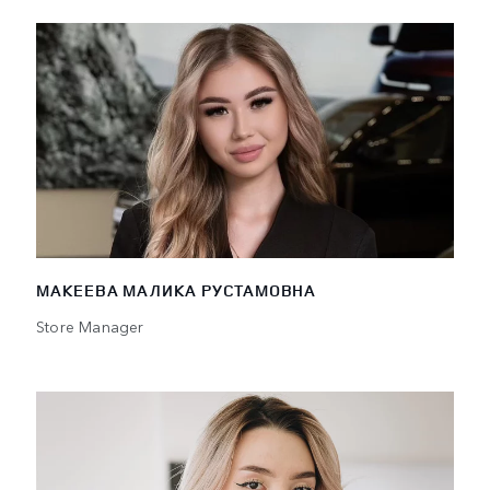
МАКЕЕВА МАЛИКА РУСТАМОВНА
Store Manager