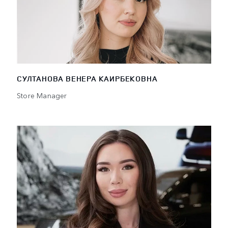
СУЛТАНОВА ВЕНЕРА КАИРБЕКОВНА
Store Manager