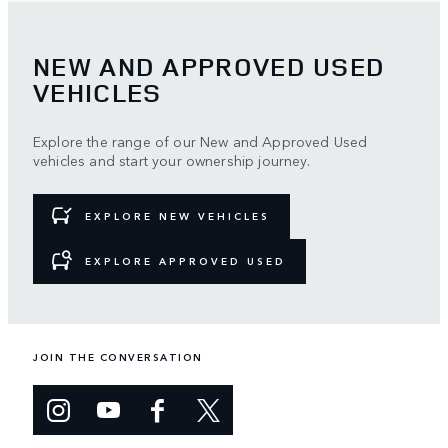
NEW AND APPROVED USED
VEHICLES
Explore the range of our New and Approved Used
vehicles and start your ownership journey.
EXPLORE NEW VEHICLES
EXPLORE APPROVED USED
JOIN THE CONVERSATION