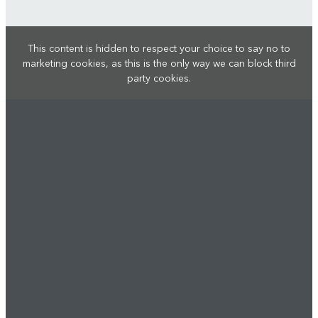
This content is hidden to respect your choice to say no to
marketing cookies, as this is the only way we can block third
party cookies.