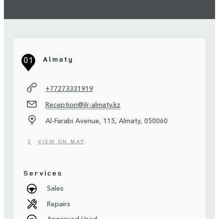
01
Almaty
+77273331919
Reception@jlr-almaty.kz
Al-Farabi Avenue, 115, Almaty, 050060
VIEW ON MAP
Services
Sales
Repairs
Approved Used