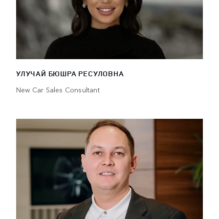
УЛУЧАЙ БЮШРА РЕСУЛОВНА
New Car Sales Consultant