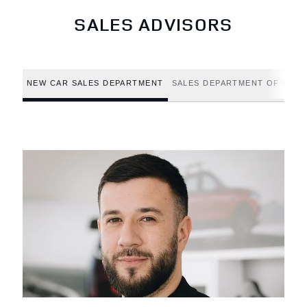
SALES ADVISORS
NEW CAR SALES DEPARTMENT
SALES DEPARTMENT OF USED