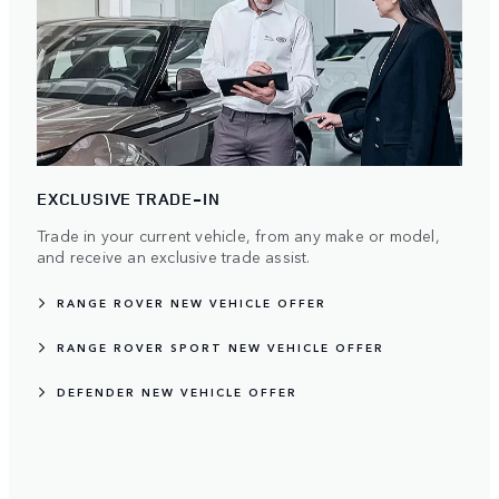
EXCLUSIVE TRADE-IN
Trade in your current vehicle, from any make or model,
and receive an exclusive trade assist.
RANGE ROVER NEW VEHICLE OFFER
RANGE ROVER SPORT NEW VEHICLE OFFER
DEFENDER NEW VEHICLE OFFER