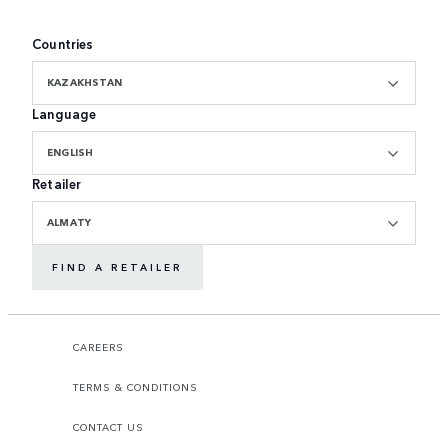
Countries
KAZAKHSTAN
Language
ENGLISH
Retailer
ALMATY
FIND A RETAILER
CAREERS
TERMS & CONDITIONS
CONTACT US