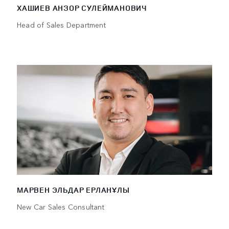
ХАШИЕВ АНЗОР СУЛЕЙМАНОВИЧ
Head of Sales Department
МАРВЕН ЭЛЬДАР ЕРЛАНҰЛЫ
New Car Sales Consultant