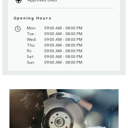
Opening Hours
Mon:
09:00 AM - 08:00 PM
Tue :
09:00 AM - 08:00 PM
Wed:
09:00 AM - 08:00 PM
Thu:
09:00 AM - 08:00 PM
Fri:
09:00 AM - 08:00 PM
Sat:
09:00 AM - 08:00 PM
Sun:
09:00 AM - 08:00 PM