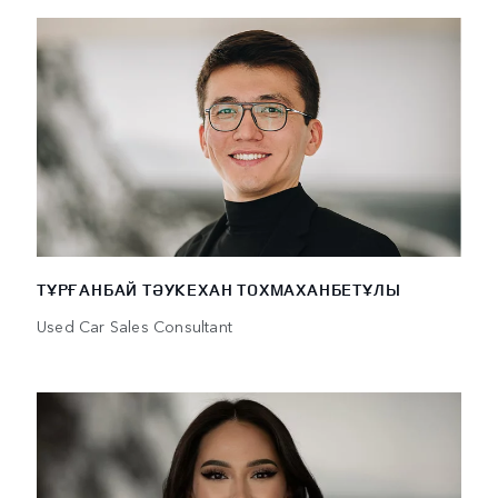
ТҰРҒАНБАЙ ТӘУКЕХАН ТОХМАХАНБЕТҰЛЫ
Used Car Sales Consultant