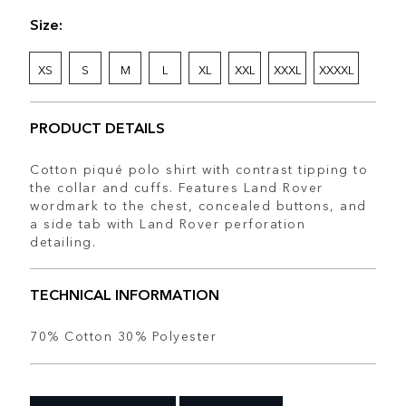
Size:
XS
S
M
L
XL
XXL
XXXL
XXXXL
PRODUCT DETAILS
Cotton piqué polo shirt with contrast tipping to
the collar and cuffs. Features Land Rover
wordmark to the chest, concealed buttons, and
a side tab with Land Rover perforation
detailing.
TECHNICAL INFORMATION
70% Cotton 30% Polyester