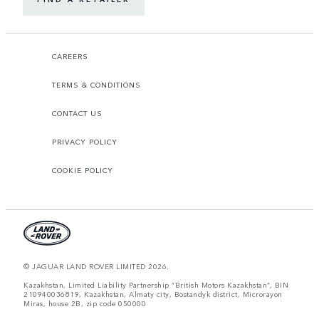
CAREERS
TERMS & CONDITIONS
CONTACT US
PRIVACY POLICY
COOKIE POLICY
© JAGUAR LAND ROVER LIMITED 2026.
Kazakhstan, Limited Liability Partnership “British Motors Kazakhstan“, BIN
210940036819, Kazakhstan, Almaty city, Bostandyk district, Microrayon
Miras, house 2B, zip code 050000