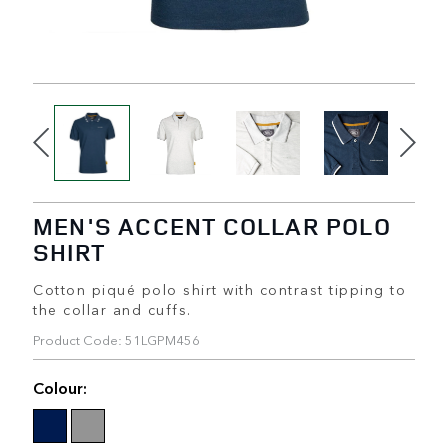
MEN'S ACCENT COLLAR POLO
SHIRT
Cotton piqué polo shirt with contrast tipping to
the collar and cuffs.
Product Code: 51LGPM456
Colour: