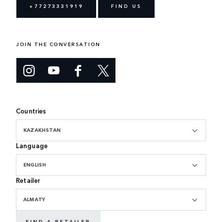
+77273331919
FIND US
JOIN THE CONVERSATION
Countries
KAZAKHSTAN
Language
ENGLISH
Retailer
ALMATY
FIND A RETAILER