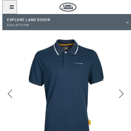
EXPLORE LAND ROVER
COLLECTION