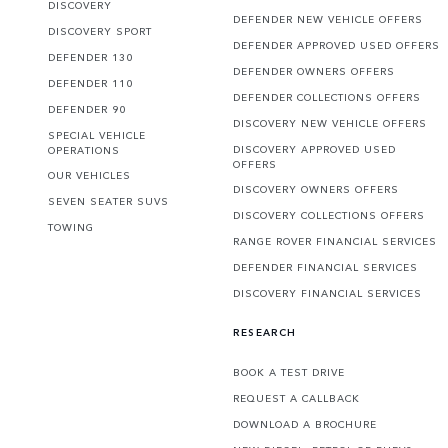
DISCOVERY
DEFENDER NEW VEHICLE OFFERS
DISCOVERY SPORT
DEFENDER APPROVED USED OFFERS
DEFENDER 130
DEFENDER OWNERS OFFERS
DEFENDER 110
DEFENDER COLLECTIONS OFFERS
DEFENDER 90
DISCOVERY NEW VEHICLE OFFERS
SPECIAL VEHICLE
DISCOVERY APPROVED USED
OPERATIONS
OFFERS
OUR VEHICLES
DISCOVERY OWNERS OFFERS
SEVEN SEATER SUVS
DISCOVERY COLLECTIONS OFFERS
TOWING
RANGE ROVER FINANCIAL SERVICES
DEFENDER FINANCIAL SERVICES
DISCOVERY FINANCIAL SERVICES
RESEARCH
BOOK A TEST DRIVE
REQUEST A CALLBACK
DOWNLOAD A BROCHURE