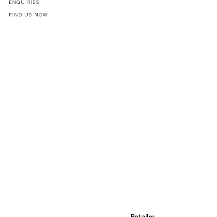
ENQUIRIES
FIND US NOW
Retailer