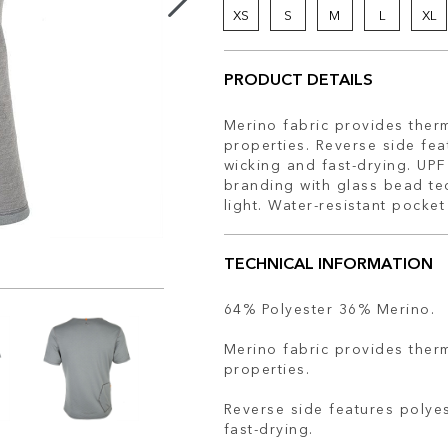
XS
S
M
L
XL
PRODUCT DETAILS
Merino fabric provides therm
properties. Reverse side fea
wicking and fast-drying. UPF
branding with glass bead tec
light. Water-resistant pocke
TECHNICAL INFORMATION
64% Polyester 36% Merino.
Merino fabric provides therm
properties.
Reverse side features polyes
fast-drying.