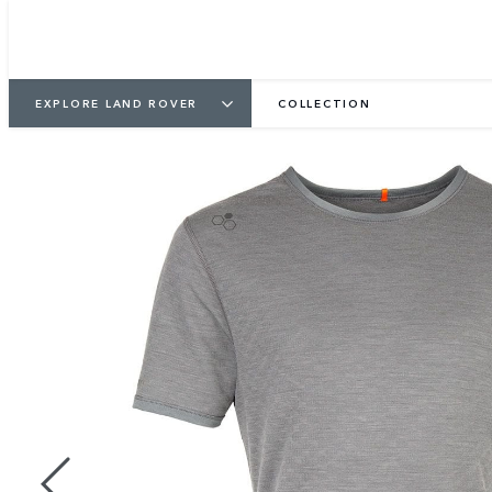
EXPLORE LAND ROVER
COLLECTION