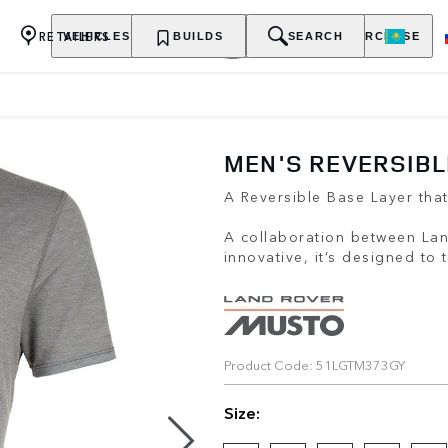
RETAILERS
VEHICLES
OWNERSHIP
BUILDS
EXPLORE
SEARCH
PURCHASE
MEN'S REVERSIBL
A Reversible Base Layer tha
A collaboration between La
innovative, it’s designed to
Product Code: 51LGTM373GY
Size: