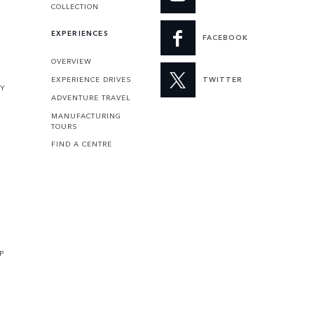
COLLECTION
EXPERIENCES
FACEBOOK
OVERVIEW
EXPERIENCE DRIVES
TWITTER
TY
ADVENTURE TRAVEL
MANUFACTURING
TOURS
FIND A CENTRE
P