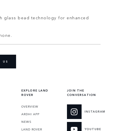
ith glass bead technology for enhanced
phone.
D US
EXPLORE LAND
JOIN THE
ROVER
CONVERSATION
OVERVIEW
INSTAGRAM
ARDHI APP
NEWS
YOUTUBE
LAND ROVER