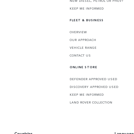
NEW DIESEL, PETROL OR PHEV?
KEEP ME INFORMED
FLEET & BUSINESS
OVERVIEW
OUR APPROACH
VEHICLE RANGE
CONTACT US
ONLINE STORE
DEFENDER APPROVED USED
DISCOVERY APPROVED USED
KEEP ME INFORMED
LAND ROVER COLLECTION
Countries
Language