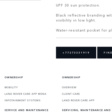
UPF 30 sun protection.
Black reflective branding w
visibility in low light.
Water-resistant pocket for 
+77273331919
FIN
OWNERSHIP
OWNERSHIP
MOBILITY
OVERVIEW
LAND ROVER CARE APP MENA
CLIENT CARE
INFOTAINMENT SYSTEMS
LAND ROVER CARE APP
SERVICE AND MAINTENANCE
SERVICING, MAINTENANCE AND