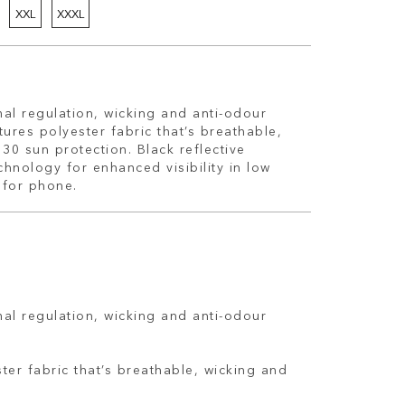
XXL
XXXL
al regulation, wicking and anti-odour
tures polyester fabric that’s breathable,
 30 sun protection. Black reflective
hnology for enhanced visibility in low
t for phone.
al regulation, wicking and anti-odour
ter fabric that’s breathable, wicking and