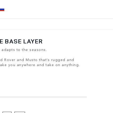
E BASE LAYER
t adapts to the seasons.
nd Rover and Musto that’s rugged and
 take you anywhere and take on anything.