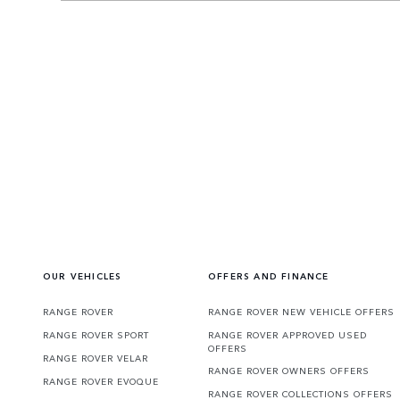
OUR VEHICLES
OFFERS AND FINANCE
RANGE ROVER
RANGE ROVER NEW VEHICLE OFFERS
RANGE ROVER SPORT
RANGE ROVER APPROVED USED
OFFERS
RANGE ROVER VELAR
RANGE ROVER OWNERS OFFERS
RANGE ROVER EVOQUE
RANGE ROVER COLLECTIONS OFFERS