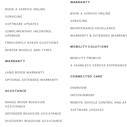
WARRANTY
BOOK A SERVICE ONLINE
BOOK A SERVICE ONLINE
SERVICING
SERVICING
SOFTWARE UPDATES
MAINTENANCE EXCELLENCE
COMPLIMENTARY INCONTROL
UPGRADE
WARRANTY & EXTENDED WARRAN
FREQUENTLY ASKED QUESTIONS
MOBILITY SOLUTIONS
WINTER WHEELS AND TYRES
MOBILITY PROMISE
WARRANTY
A SEAMLESS SERVICE EXPERIENCE
LAND ROVER WARRANTY
CONNECTED CARE
OPTIONAL EXTENDED WARRANTY
OVERVIEW
ASSISTANCE
INFOTAINMENT
RANGE ROVER ROADSIDE
REMOTE VEHICLE CONTROL AND AP
ASSISTANCE
SOFTWARE UPDATES
DEFENDER ROADSIDE ASSISTANCE
DISCOVERY ROADSIDE ASSISTANCE