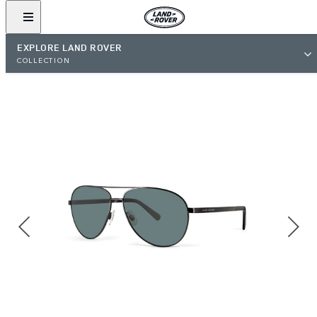
EXPLORE LAND ROVER
COLLECTION