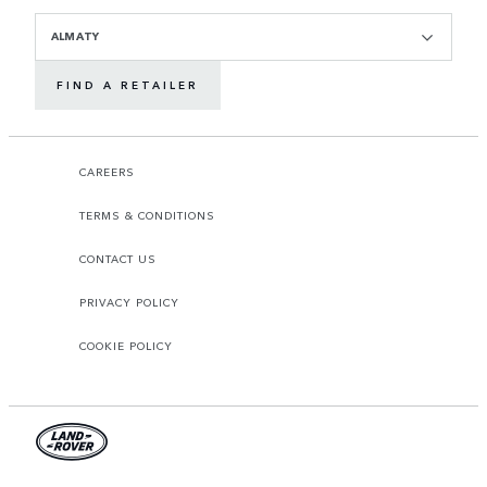
ALMATY
FIND A RETAILER
CAREERS
TERMS & CONDITIONS
CONTACT US
PRIVACY POLICY
COOKIE POLICY