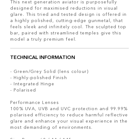
This next generation aviator is purposefully
designed for maximised reductions in visual
glare. This tried and tested design is offered in
a highly polished, cutting-edge gunmetal, that
feels sleek and infinitely cool. The sculpted top
bar, paired with streamlined temples give this
model a truly premium feel.
TECHNICAL INFORMATION
- Green/Grey Solid (lens colour)
- Highly-polished Finish
- Integrated Hinge
- Polarised
Performance Lenses
100% UVA, UVB and UVC protection and 99.99%
polarised efficiency to reduce harmful reflective
glare and enhance your visual experience in the
most demanding of environments.