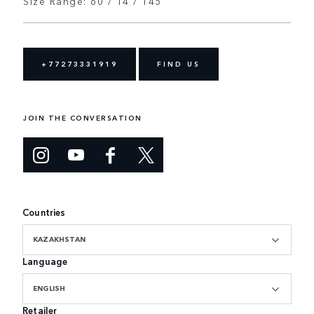
Size Range: 60 / 14 / 145
+77273331919
FIND US
JOIN THE CONVERSATION
Countries
KAZAKHSTAN
Language
ENGLISH
Retailer