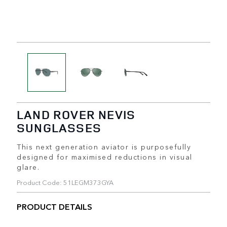
LAND ROVER NEVIS
SUNGLASSES
This next generation aviator is purposefully
designed for maximised reductions in visual
glare.
Product Code: 51LEGM373GYA
PRODUCT DETAILS