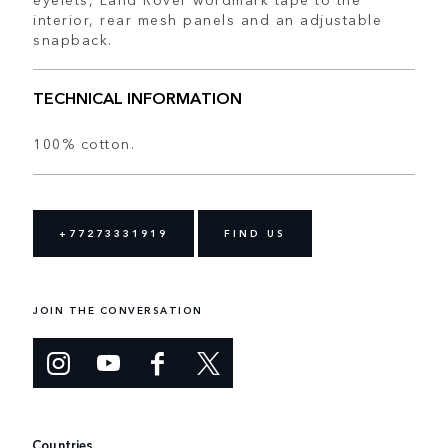
interior, rear mesh panels and an adjustable
snapback.
TECHNICAL INFORMATION
100% cotton.
+77273331919
FIND US
JOIN THE CONVERSATION
Countries