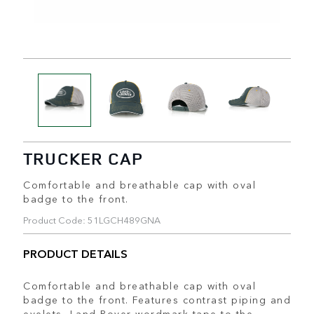
TRUCKER CAP
Comfortable and breathable cap with oval
badge to the front.
Product Code: 51LGCH489GNA
PRODUCT DETAILS
Comfortable and breathable cap with oval
badge to the front. Features contrast piping and
eyelets, Land Rover wordmark tape to the