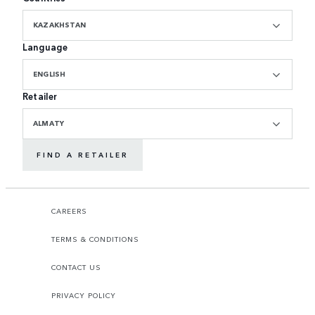
KAZAKHSTAN
Language
ENGLISH
Retailer
ALMATY
FIND A RETAILER
CAREERS
TERMS & CONDITIONS
CONTACT US
PRIVACY POLICY