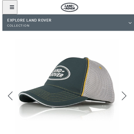
EXPLORE LAND ROVER
COLLECTION