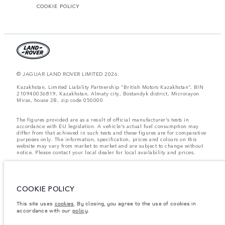
COOKIE POLICY
© JAGUAR LAND ROVER LIMITED 2026.
Kazakhstan, Limited Liability Partnership “British Motors Kazakhstan“, BIN
210940036819, Kazakhstan, Almaty city, Bostandyk district, Microrayon
Miras, house 2B, zip code 050000
The figures provided are as a result of official manufacturer's tests in
accordance with EU legislation. A vehicle's actual fuel consumption may
differ from that achieved in such tests and these figures are for comparative
purposes only. The information, specification, prices and colours on this
website may vary from market to market and are subject to change without
notice. Please contact your local dealer for local availability and prices.
Weights stated reflect vehicle standard specification. Accessories and other
items fitted after the point of manufacture will affect payload. Ensure Gross
Vehicle Weight and Maximum Axle Loads are not exceeded when loading
the vehicle with accessories, occupants, fluids and fuels, and payload.
COOKIE POLICY
Important note on imagery & specification.
The global shortage of
This site uses
cookies
. By closing, you agree to the use of cookies in
semiconductors is currently affecting vehicle build specifications, option
accordance with our
policy
.
availability, and build timings. This is a very dynamic situation, and as a
result imagery used within the website at present may not fully reflect
current specifications for features, options, trim and colour schemes. Please