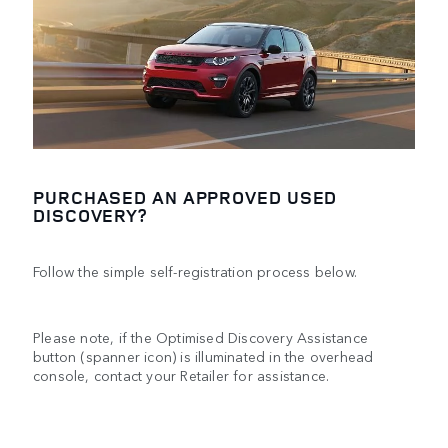
PURCHASED AN APPROVED USED
DISCOVERY?
Follow the simple self-registration process below.
Please note, if the Optimised Discovery Assistance
button (spanner icon) is illuminated in the overhead
console, contact your Retailer for assistance.