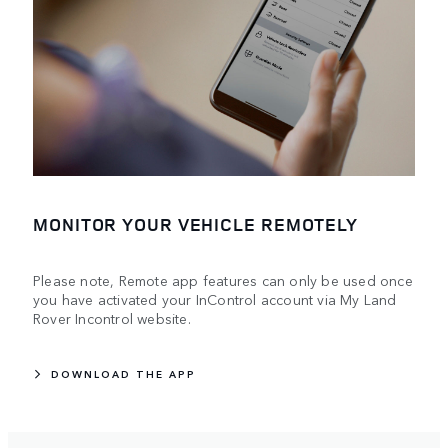
MONITOR YOUR VEHICLE REMOTELY
Please note, Remote app features can only be used once
you have activated your InControl account via My Land
Rover Incontrol website.
DOWNLOAD THE APP