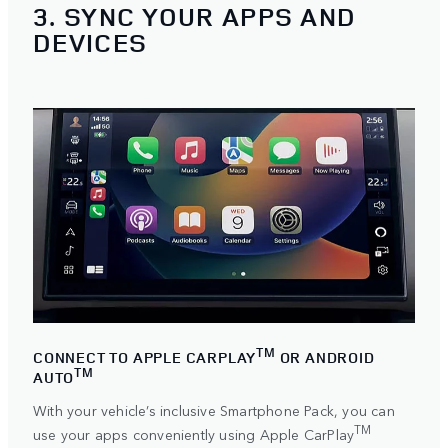
3. SYNC YOUR APPS AND
DEVICES
TM
CONNECT TO APPLE CARPLAY
OR ANDROID
TM
AUTO
With your vehicle’s inclusive Smartphone Pack, you can
TM
use your apps conveniently using
Apple CarPlay