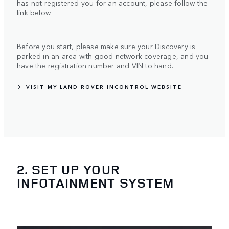
has not registered you for an account, please follow the
link below.
Before you start, please make sure your Discovery is
parked in an area with good network coverage, and you
have the registration number and VIN to hand.
VISIT MY LAND ROVER INCONTROL WEBSITE
2. SET UP YOUR
INFOTAINMENT SYSTEM