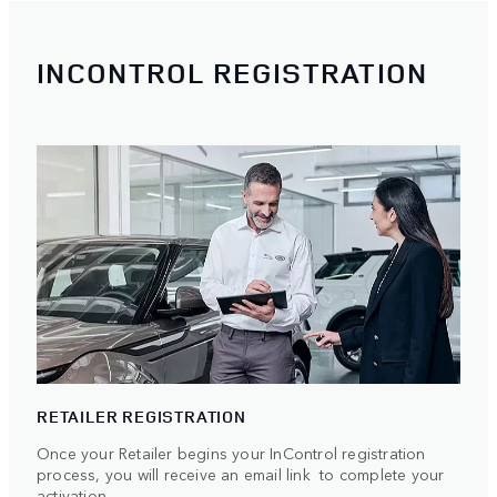
INCONTROL REGISTRATION
RETAILER REGISTRATION
Once your Retailer begins your InControl registration
process, you will receive an email link to complete your
activation.