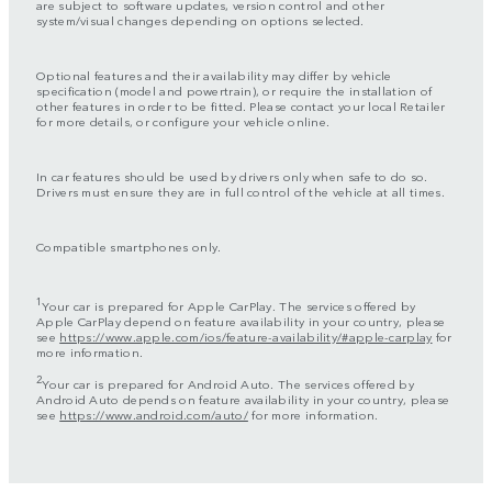
are subject to software updates, version control and other
system/visual changes depending on options selected.
Optional features and their availability may differ by vehicle
specification (model and powertrain), or require the installation of
other features in order to be fitted. Please contact your local Retailer
for more details, or configure your vehicle online.
In car features should be used by drivers only when safe to do so.
Drivers must ensure they are in full control of the vehicle at all times.
Compatible smartphones only.
1
Your car is prepared for Apple CarPlay. The services offered by
Apple CarPlay depend on feature availability in your country, please
see
https://www.apple.com/ios/feature-availability/#apple-carplay
for
more information.
2
Your car is prepared for Android Auto. The services offered by
Android Auto depends on feature availability in your country, please
see
https://www.android.com/auto/
for more information.