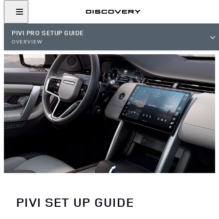
PIVI PRO SETUP GUIDE
OVERVIEW
PIVI SET UP GUIDE