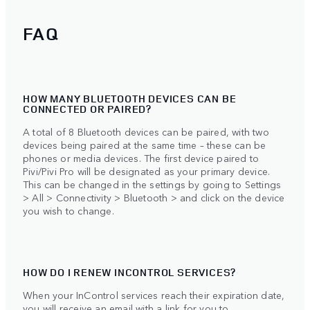
FAQ
HOW MANY BLUETOOTH DEVICES CAN BE
CONNECTED OR PAIRED?
A total of 8 Bluetooth devices can be paired, with two
devices being paired at the same time – these can be
phones or media devices. The first device paired to
Pivi/Pivi Pro will be designated as your primary device.
This can be changed in the settings by going to Settings
> All > Connectivity > Bluetooth > and click on the device
you wish to change.
HOW DO I RENEW INCONTROL SERVICES?
When your InControl services reach their expiration date,
you will receive an email with a link for you to