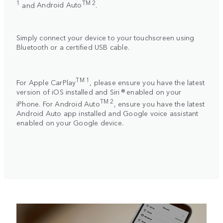
1
TM 2
and
Android Auto
.
Simply connect your device to your touchscreen using
Bluetooth or a certified USB cable.
TM 1
For
Apple CarPlay
, please ensure you have the latest
version of iOS installed and Siri ® enabled on your
TM 2
iPhone. For
Android Auto
, ensure you have the latest
Android Auto app installed and Google voice assistant
enabled on your Google device.