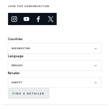
JOIN THE CONVERSATION
Countries
KAZAKHSTAN
Language
ENGLISH
Retailer
ALMATY
FIND A RETAILER