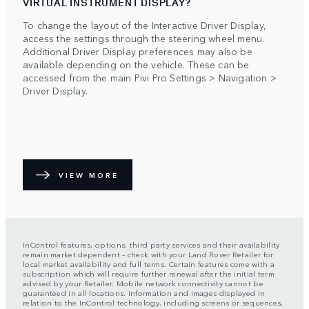
VIRTUAL INSTRUMENT DISPLAY?
To change the layout of the Interactive Driver Display,
access the settings through the steering wheel menu.
Additional Driver Display preferences may also be
available depending on the vehicle. These can be
accessed from the main Pivi Pro Settings > Navigation >
Driver Display.
VIEW MORE
InControl features, options, third party services and their availability
remain market dependent – check with your Land Rover Retailer for
local market availability and full terms. Certain features come with a
subscription which will require further renewal after the initial term
advised by your Retailer. Mobile network connectivity cannot be
guaranteed in all locations. Information and images displayed in
relation to the InControl technology, including screens or sequences,