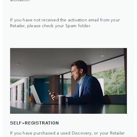
If you have not received the activation email from your
Retailer, please check your Spam folder.
SELF-REGISTRATION
If you have purchased a used Discovery, or your Retailer