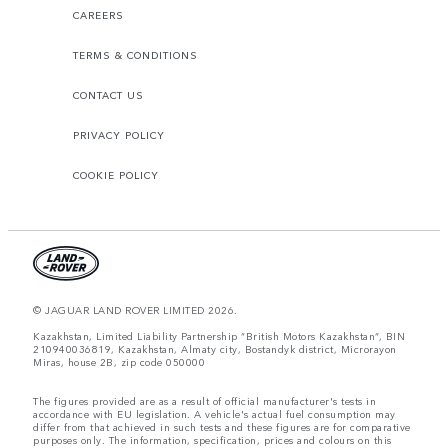
CAREERS
TERMS & CONDITIONS
CONTACT US
PRIVACY POLICY
COOKIE POLICY
© JAGUAR LAND ROVER LIMITED 2026.
Kazakhstan, Limited Liability Partnership “British Motors Kazakhstan“, BIN
210940036819, Kazakhstan, Almaty city, Bostandyk district, Microrayon
Miras, house 2B, zip code 050000
The figures provided are as a result of official manufacturer's tests in
accordance with EU legislation. A vehicle's actual fuel consumption may
differ from that achieved in such tests and these figures are for comparative
purposes only. The information, specification, prices and colours on this