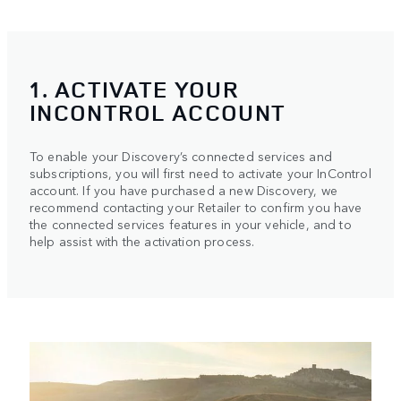
1. ACTIVATE YOUR
INCONTROL ACCOUNT
To enable your Discovery’s connected services and
subscriptions, you will first need to activate your InControl
account. If you have purchased a new Discovery, we
recommend contacting your Retailer to confirm you have
the connected services features in your vehicle, and to
help assist with the activation process.