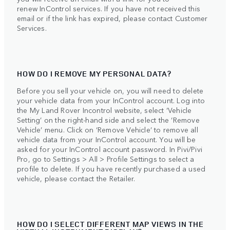
renew InControl services. If you have not received this
email or if the link has expired, please contact Customer
Services.
HOW DO I REMOVE MY PERSONAL DATA?
Before you sell your vehicle on, you will need to delete
your vehicle data from your InControl account. Log into
the My Land Rover Incontrol website, select ‘Vehicle
Setting’ on the right-hand side and select the ‘Remove
Vehicle’ menu. Click on ‘Remove Vehicle’ to remove all
vehicle data from your InControl account. You will be
asked for your InControl account password. In Pivi/Pivi
Pro, go to Settings > All > Profile Settings to select a
profile to delete. If you have recently purchased a used
vehicle, please contact the Retailer.
HOW DO I SELECT DIFFERENT MAP VIEWS IN THE