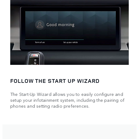
FOLLOW THE START UP WIZARD
The Start-Up Wizard allows you to easily configure and
setup your infotainment system, including the pairing of
phones and setting radio preferences.