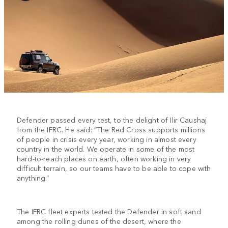
Defender passed every test, to the delight of Ilir Caushaj
from the IFRC. He said: “The Red Cross supports millions
of people in crisis every year, working in almost every
country in the world. We operate in some of the most
hard-to-reach places on earth, often working in very
difficult terrain, so our teams have to be able to cope with
anything.”
The IFRC fleet experts tested the Defender in soft sand
among the rolling dunes of the desert, where the