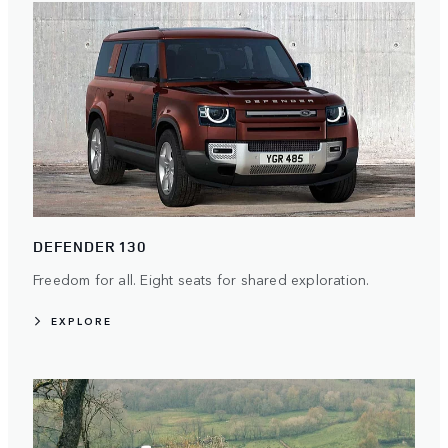
DEFENDER 130
Freedom for all. Eight seats for shared exploration.
EXPLORE