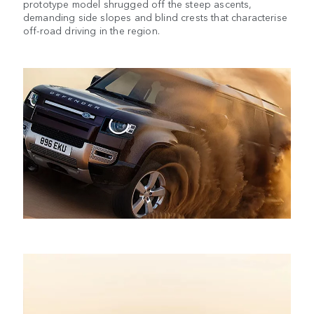
prototype model shrugged off the steep ascents,
demanding side slopes and blind crests that characterise
off-road driving in the region.