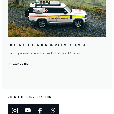
QUEEN’S DEFENDER ON ACTIVE SERVICE
Going anywhere with the British Red Cross.
EXPLORE
JOIN THE CONVERSATION