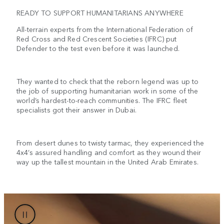
READY TO SUPPORT HUMANITARIANS ANYWHERE
All-terrain experts from the International Federation of
Red Cross and Red Crescent Societies (IFRC) put
Defender to the test even before it was launched.
They wanted to check that the reborn legend was up to
the job of supporting humanitarian work in some of the
world’s hardest-to-reach communities. The IFRC fleet
specialists got their answer in Dubai.
From desert dunes to twisty tarmac, they experienced the
4x4’s assured handling and comfort as they wound their
way up the tallest mountain in the United Arab Emirates.