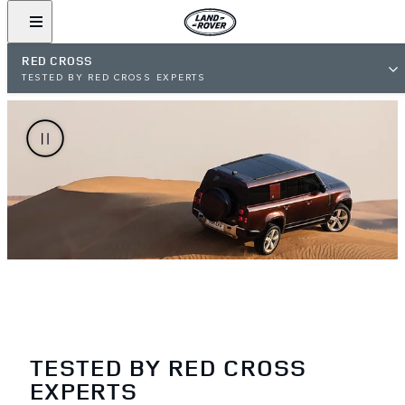
RED CROSS
TESTED BY RED CROSS EXPERTS
TESTED BY RED CROSS
EXPERTS