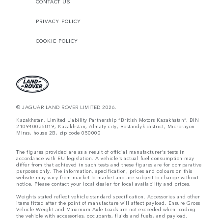
CONTACT US
PRIVACY POLICY
COOKIE POLICY
© JAGUAR LAND ROVER LIMITED 2026.
Kazakhstan, Limited Liability Partnership “British Motors Kazakhstan“, BIN
210940036819, Kazakhstan, Almaty city, Bostandyk district, Microrayon
Miras, house 2B, zip code 050000
The figures provided are as a result of official manufacturer's tests in
accordance with EU legislation. A vehicle's actual fuel consumption may
differ from that achieved in such tests and these figures are for comparative
purposes only. The information, specification, prices and colours on this
website may vary from market to market and are subject to change without
notice. Please contact your local dealer for local availability and prices.
Weights stated reflect vehicle standard specification. Accessories and other
items fitted after the point of manufacture will affect payload. Ensure Gross
Vehicle Weight and Maximum Axle Loads are not exceeded when loading
the vehicle with accessories, occupants, fluids and fuels, and payload.