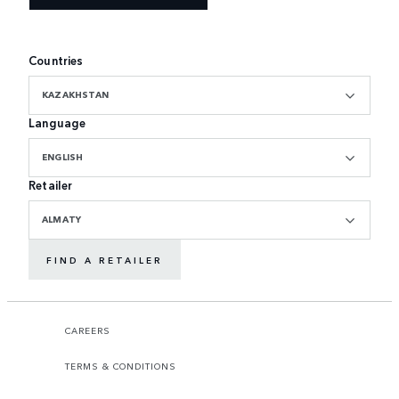
Countries
KAZAKHSTAN
Language
ENGLISH
Retailer
ALMATY
FIND A RETAILER
CAREERS
TERMS & CONDITIONS