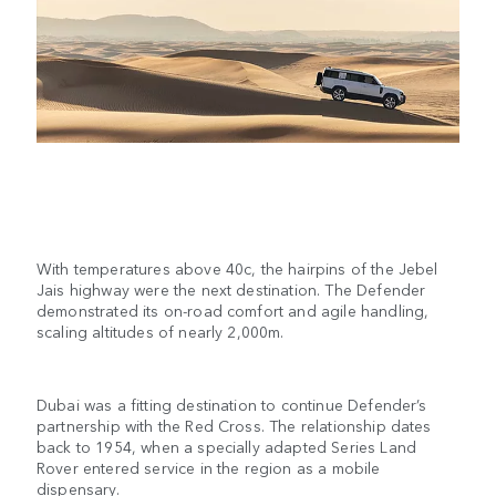
With temperatures above 40c, the hairpins of the Jebel
Jais highway were the next destination. The Defender
demonstrated its on-road comfort and agile handling,
scaling altitudes of nearly 2,000m.
Dubai was a fitting destination to continue Defender’s
partnership with the Red Cross. The relationship dates
back to 1954, when a specially adapted Series Land
Rover entered service in the region as a mobile
dispensary.