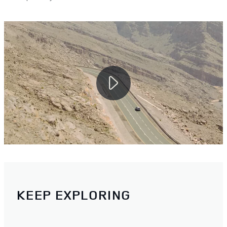
KEEP EXPLORING