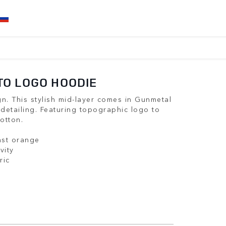
O LOGO HOODIE
n. This stylish mid-layer comes in Gunmetal
 detailing. Featuring topographic logo to
otton.
ast orange
vity
ric