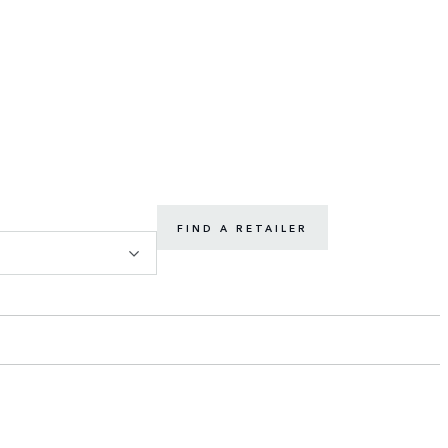
FIND A RETAILER