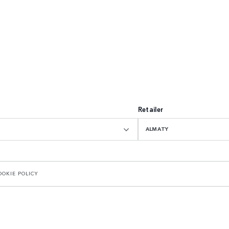
Retailer
ALMATY
OOKIE POLICY