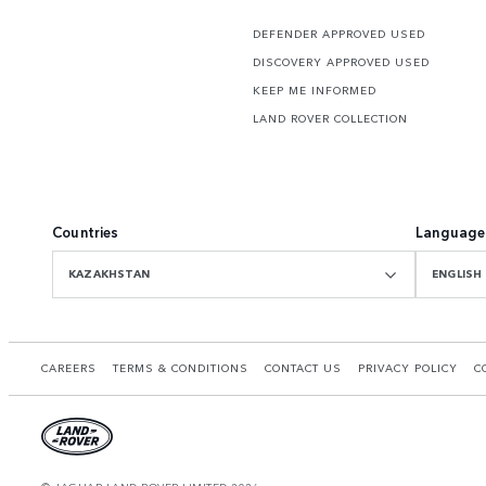
DEFENDER APPROVED USED
DISCOVERY APPROVED USED
KEEP ME INFORMED
LAND ROVER COLLECTION
Countries
Language
KAZAKHSTAN
ENGLISH
CAREERS
TERMS & CONDITIONS
CONTACT US
PRIVACY POLICY
C