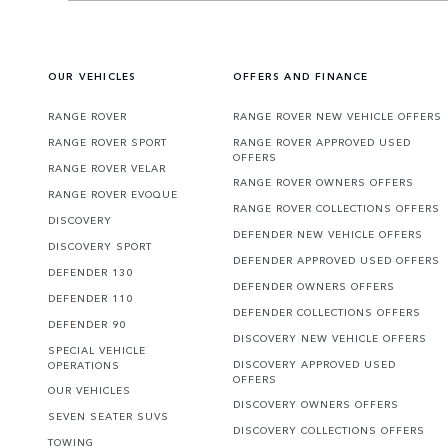
OUR VEHICLES
OFFERS AND FINANCE
RANGE ROVER
RANGE ROVER NEW VEHICLE OFFERS
RANGE ROVER SPORT
RANGE ROVER APPROVED USED
OFFERS
RANGE ROVER VELAR
RANGE ROVER OWNERS OFFERS
RANGE ROVER EVOQUE
RANGE ROVER COLLECTIONS OFFERS
DISCOVERY
DEFENDER NEW VEHICLE OFFERS
DISCOVERY SPORT
DEFENDER APPROVED USED OFFERS
DEFENDER 130
DEFENDER OWNERS OFFERS
DEFENDER 110
DEFENDER COLLECTIONS OFFERS
DEFENDER 90
DISCOVERY NEW VEHICLE OFFERS
SPECIAL VEHICLE
DISCOVERY APPROVED USED
OPERATIONS
OFFERS
OUR VEHICLES
DISCOVERY OWNERS OFFERS
SEVEN SEATER SUVS
DISCOVERY COLLECTIONS OFFERS
TOWING