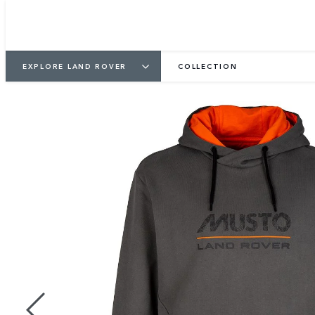
EXPLORE LAND ROVER
COLLECTION