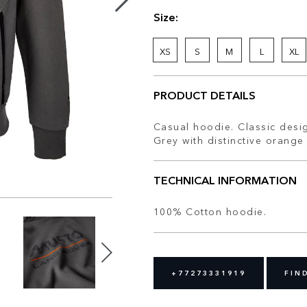
Size:
XS
S
M
L
XL
PRODUCT DETAILS
Casual hoodie. Classic desig
Grey with distinctive orange 
TECHNICAL INFORMATION
100% Cotton hoodie.
+77273331919
FIN