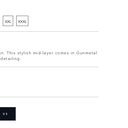
XXL
XXXL
n. This stylish mid-layer comes in Gunmetal
detailing.
D US