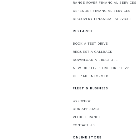
RANGE ROVER FINANCIAL SERVICES
DEFENDER FINANCIAL SERVICES
DISCOVERY FINANCIAL SERVICES
RESEARCH
BOOK A TEST DRIVE
REQUEST A CALLBACK
DOWNLOAD A BROCHURE
NEW DIESEL, PETROL OR PHEV?
KEEP ME INFORMED
FLEET & BUSINESS
OVERVIEW
OUR APPROACH
VEHICLE RANGE
CONTACT US
ONLINE STORE