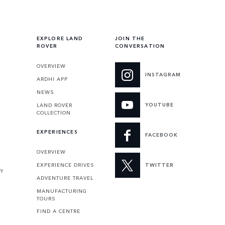
EXPLORE LAND
JOIN THE
ROVER
CONVERSATION
OVERVIEW
INSTAGRAM
ARDHI APP
NEWS
YOUTUBE
LAND ROVER
COLLECTION
EXPERIENCES
FACEBOOK
OVERVIEW
EXPERIENCE DRIVES
TWITTER
TY
ADVENTURE TRAVEL
MANUFACTURING
TOURS
FIND A CENTRE