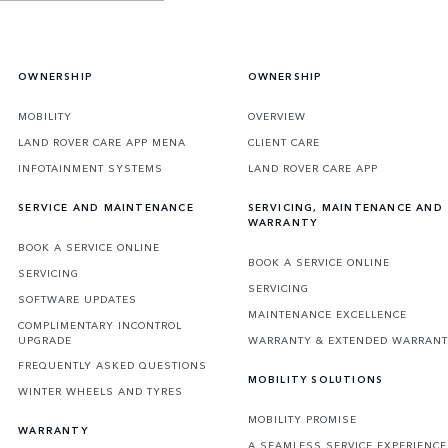
OWNERSHIP
OWNERSHIP
MOBILITY
OVERVIEW
LAND ROVER CARE APP MENA
CLIENT CARE
INFOTAINMENT SYSTEMS
LAND ROVER CARE APP
SERVICE AND MAINTENANCE
SERVICING, MAINTENANCE AND
WARRANTY
BOOK A SERVICE ONLINE
BOOK A SERVICE ONLINE
SERVICING
SERVICING
SOFTWARE UPDATES
MAINTENANCE EXCELLENCE
COMPLIMENTARY INCONTROL
UPGRADE
WARRANTY & EXTENDED WARRAN
FREQUENTLY ASKED QUESTIONS
MOBILITY SOLUTIONS
WINTER WHEELS AND TYRES
MOBILITY PROMISE
WARRANTY
A SEAMLESS SERVICE EXPERIENCE