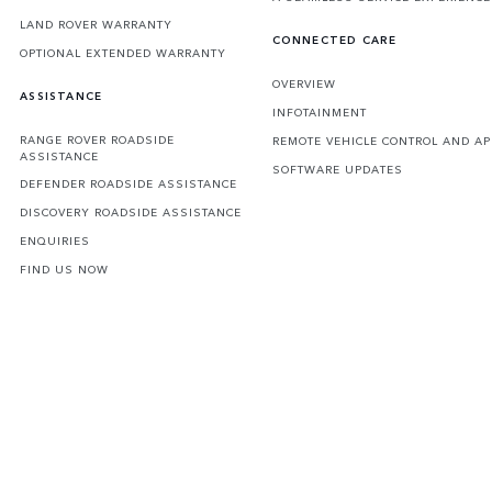
LAND ROVER WARRANTY
CONNECTED CARE
OPTIONAL EXTENDED WARRANTY
OVERVIEW
ASSISTANCE
INFOTAINMENT
RANGE ROVER ROADSIDE
REMOTE VEHICLE CONTROL AND AP
ASSISTANCE
SOFTWARE UPDATES
DEFENDER ROADSIDE ASSISTANCE
DISCOVERY ROADSIDE ASSISTANCE
ENQUIRIES
FIND US NOW