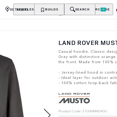
RETAILERS
VEHICLES
OWNERSHIP
BUILDS
EXPLORE
SEARCH
PURCHASE
LAND ROVER MUST
Casual hoodie. Classic desig
Grey with distinctive orange
the front. Made from 100% c
- Jersey-lined hood in contr
- Ideal layer for outdoor acti
- 100% cotton loop-back fab
Product Code: 51LHHM454GU