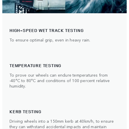
HIGH-SPEED WET TRACK TESTING
To ensure optimal grip, even in heavy rain.
TEMPERATURE TESTING
To prove our wheels can endure temperatures from
-40°C to 80°C and conditions of 100 percent relative
humidity.
KERB TESTING
Driving wheels into a 150mm kerb at 40km/h, to ensure
they can withstand accidental impacts and maintain