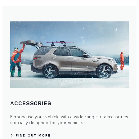
ACCESSORIES
Personalise your vehicle with a wide range of accessories
specially designed for your vehicle.
FIND OUT MORE