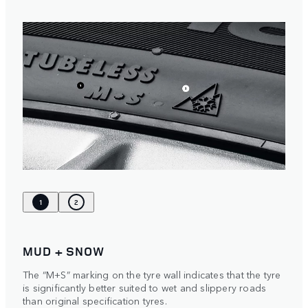
1
2
MUD + SNOW
The “M+S” marking on the tyre wall indicates that the tyre
is significantly better suited to wet and slippery roads
than original specification tyres.