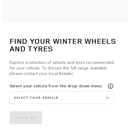
FIND YOUR WINTER WHEELS
AND TYRES
Explore a selection of wheels and tyres recommended
for your vehicle. To discuss the full range available,
please contact your local Retailer.
Select your vehicle from the drop-down menu.
SELECT YOUR VEHICLE
SHOW ME