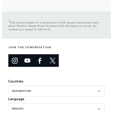
*
Test results based on a comparison of all season and winter tyres
when fitted to Range Rover Evoque while driving on a snowy, icy
surface at a speed of 100 km/h.
JOIN THE CONVERSATION
Countries
KAZAKHSTAN
Language
ENGLISH