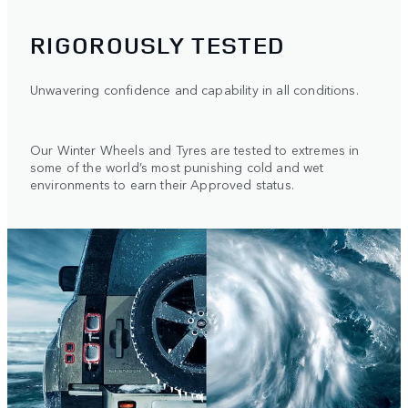
RIGOROUSLY TESTED
Unwavering confidence and capability in all conditions.
Our Winter Wheels and Tyres are tested to extremes in
some of the world’s most punishing cold and wet
environments to earn their Approved status.
1
/
2