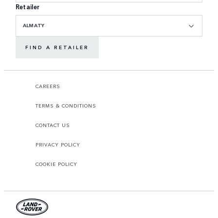
Retailer
ALMATY
FIND A RETAILER
CAREERS
TERMS & CONDITIONS
CONTACT US
PRIVACY POLICY
COOKIE POLICY