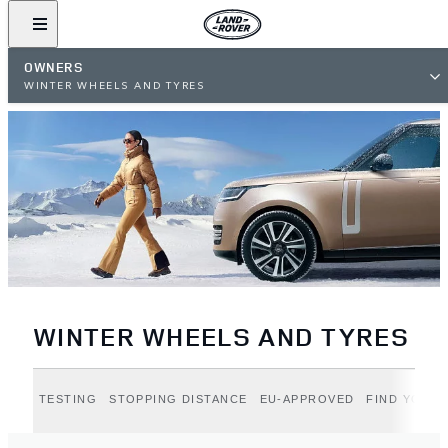
OWNERS
WINTER WHEELS AND TYRES
WINTER WHEELS AND TYRES
TESTING
STOPPING DISTANCE
EU-APPROVED
FIND YOUR 