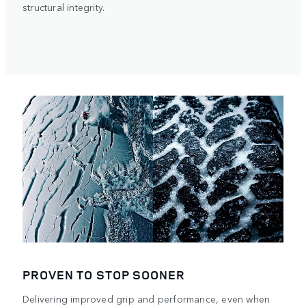
structural integrity.
PROVEN TO STOP SOONER
Delivering improved grip and performance, even when