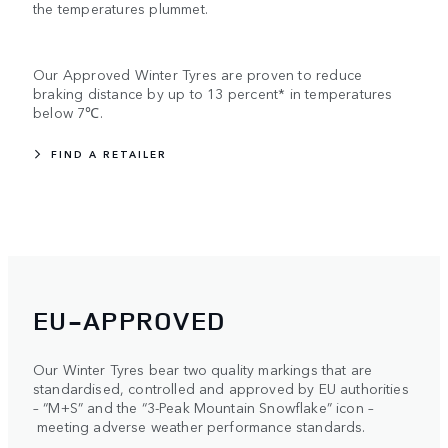
the temperatures plummet.
Our Approved Winter Tyres are proven to reduce
braking distance by up to 13 percent* in temperatures
below 7℃.
FIND A RETAILER
EU-APPROVED
Our Winter Tyres bear two quality markings that are
standardised, controlled and approved by EU authorities
– “M+S” and the “3-Peak Mountain Snowflake” icon –
meeting adverse weather performance standards.